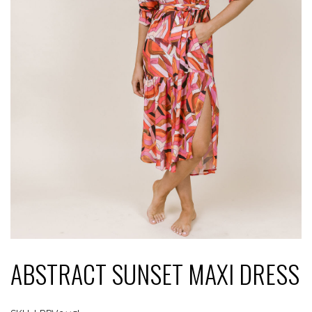
ABSTRACT SUNSET MAXI DRESS