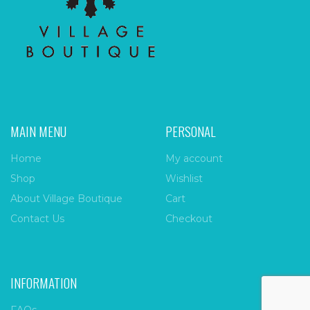
MAIN MENU
PERSONAL
Home
My account
Shop
Wishlist
About Village Boutique
Cart
Contact Us
Checkout
INFORMATION