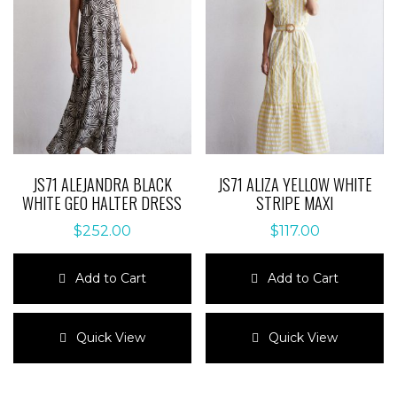
may
may
be
be
chosen
chosen
on
on
the
the
product
product
page
page
JS71 ALEJANDRA BLACK
JS71 ALIZA YELLOW WHITE
WHITE GEO HALTER DRESS
STRIPE MAXI
$
252.00
$
117.00
Add to Cart
Add to Cart
This
This
product
product
Quick View
Quick View
has
has
multiple
multiple
variants.
variants.