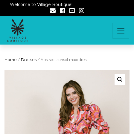
Welcome to Village Boutique!
Home
/
Dresses
/ Abstract sunset maxi dress