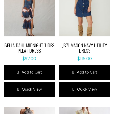
BELLA DAHL MIDNIGHT TIDES
JS71 MASON NAVY UTILITY
PLEAT DRESS
DRESS
$
97.00
$
115.00
Add to Cart
Add to Cart
This
This
product
product
Quick View
Quick View
has
has
multiple
multiple
variants.
variants.
The
The
options
options