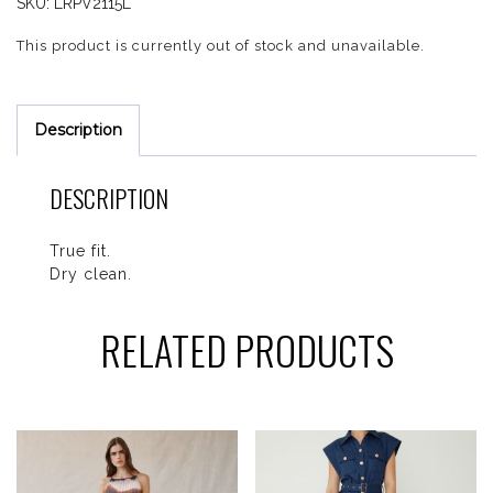
SKU:
LRPV2115L
This product is currently out of stock and unavailable.
Description
DESCRIPTION
True fit.
Dry clean.
RELATED PRODUCTS