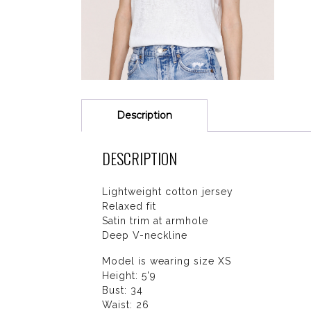
Description
DESCRIPTION
Lightweight cotton jersey
Relaxed fit
Satin trim at armhole
Deep V-neckline
Model is wearing size XS
Height: 5'9
Bust: 34
Waist: 26