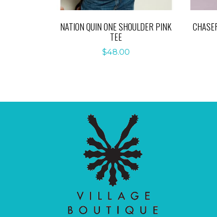
NATION QUIN ONE SHOULDER PINK
CHASER
TEE
$
48.00