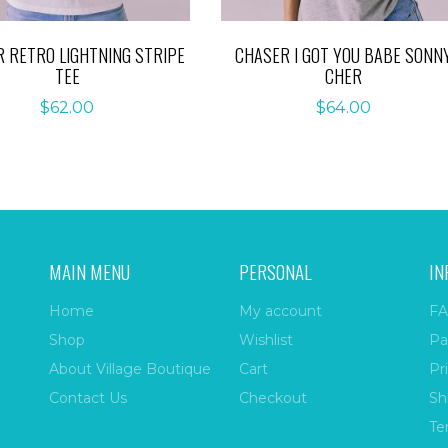
 RETRO LIGHTNING STRIPE
CHASER I GOT YOU BABE SONN
TEE
CHER
$
62.00
$
64.00
MAIN MENU
PERSONAL
IN
Home
My account
FA
Shop
Wishlist
Pa
About Village Boutique
Cart
Pr
Contact Us
Checkout
Sh
Te