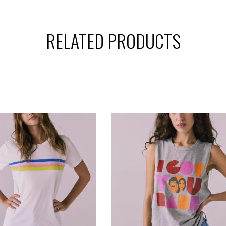
RELATED PRODUCTS