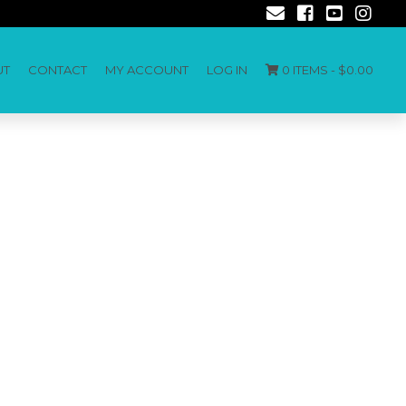
UT
CONTACT
MY ACCOUNT
LOG IN
0 ITEMS -
$
0.00