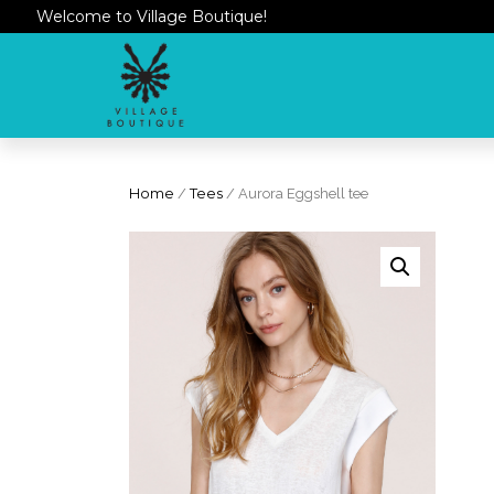
Welcome to Village Boutique!
Home
/
Tees
/ Aurora Eggshell tee