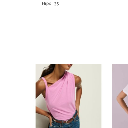
Hips: 35