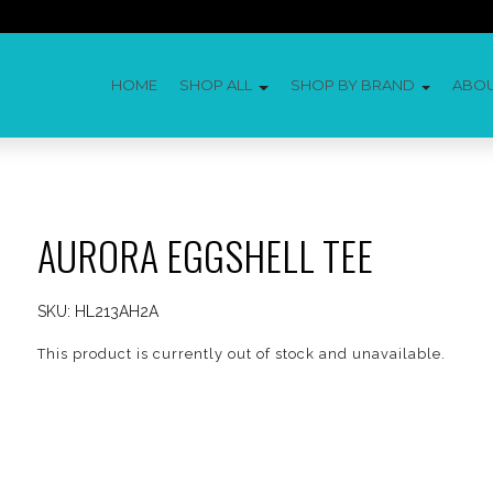
HOME
SHOP ALL
SHOP BY BRAND
ABO
AURORA EGGSHELL TEE
SKU:
HL213AH2A
This product is currently out of stock and unavailable.