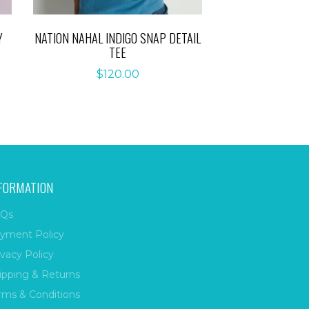
Y
NATION NAHAL INDIGO SNAP DETAIL
TEE
$
120.00
FORMATION
Qs
yment Policy
ivacy Policy
ipping & Returns
rms & Conditions