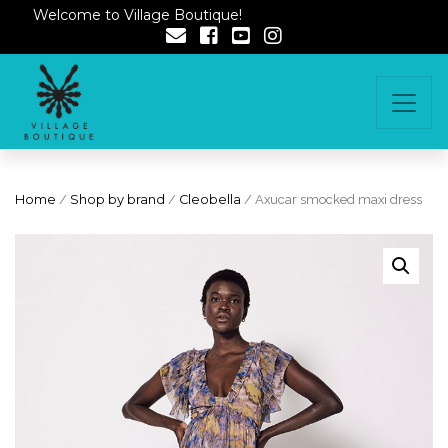
Welcome to Village Boutique!
Home
/
Shop by brand
/
Cleobella
/ Axucar smocked maxi dress