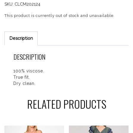
SKU:
CLCM202124
This product is currently out of stock and unavailable.
Description
DESCRIPTION
100% viscose.
True fit.
Dry clean.
RELATED PRODUCTS