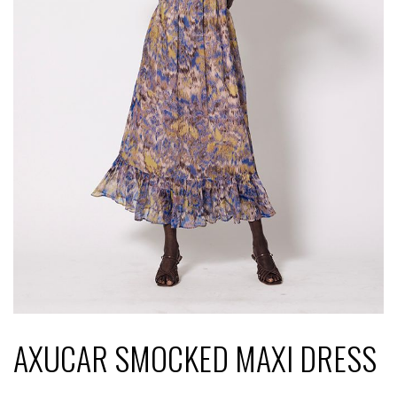
AXUCAR SMOCKED MAXI DRESS