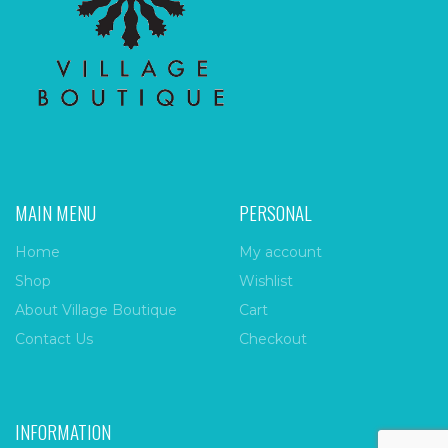
MAIN MENU
PERSONAL
Home
My account
Shop
Wishlist
About Village Boutique
Cart
Contact Us
Checkout
INFORMATION