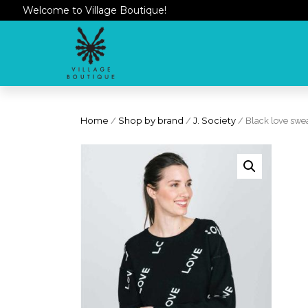
Welcome to Village Boutique!
Home
/
Shop by brand
/
J. Society
/ Black love swe