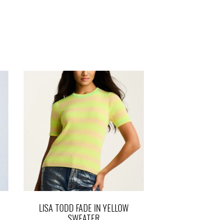
LISA TODD FADE IN YELLOW
SWEATER