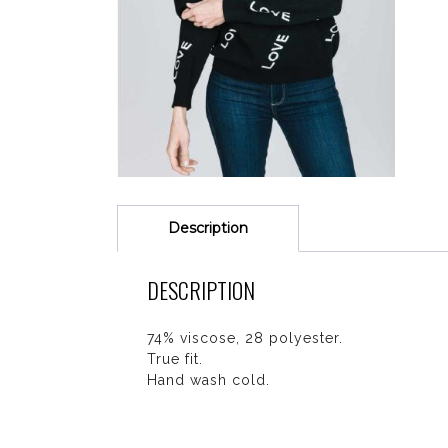
Description
DESCRIPTION
74% viscose, 28 polyester.
True fit.
Hand wash cold.