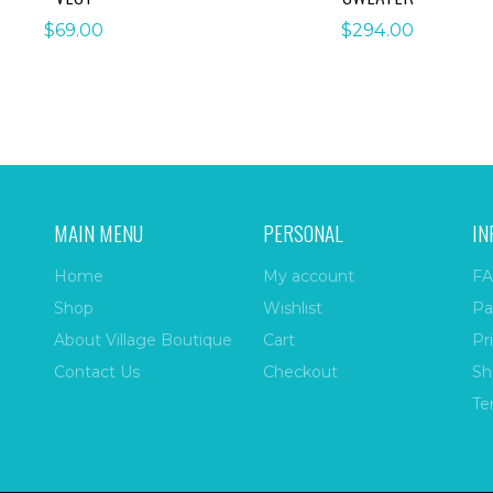
$
69.00
$
294.00
MAIN MENU
PERSONAL
IN
Home
My account
FA
Shop
Wishlist
Pa
About Village Boutique
Cart
Pr
Contact Us
Checkout
Sh
Te