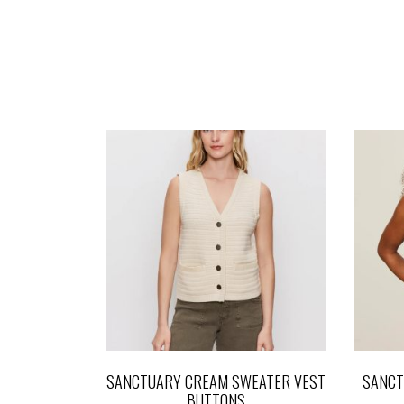
SANCTUARY CREAM SWEATER VEST
SANCT
BUTTONS