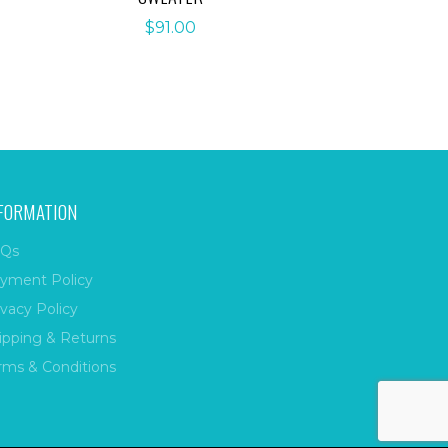
$
91.00
FORMATION
Qs
yment Policy
ivacy Policy
ipping & Returns
rms & Conditions