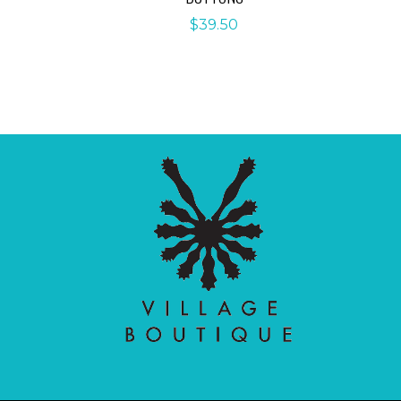
$
39.50