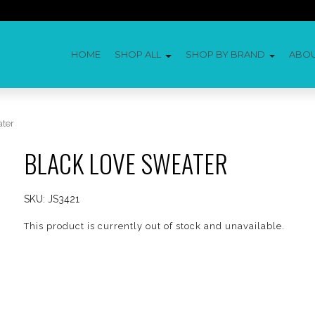
HOME
SHOP ALL
SHOP BY BRAND
ABO
ater
BLACK LOVE SWEATER
SKU:
JS3421
This product is currently out of stock and unavailable.