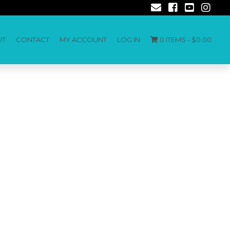
UT
CONTACT
MY ACCOUNT
LOG IN
0 ITEMS -
$
0.00