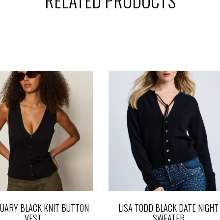
RELATED PRODUCTS
UARY BLACK KNIT BUTTON
LISA TODD BLACK DATE NIGHT
VEST
SWEATER