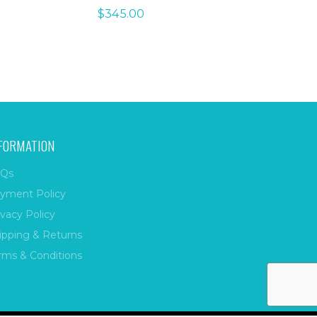
$
345.00
FORMATION
Qs
yment Policy
ivacy Policy
ipping & Returns
rms & Conditions