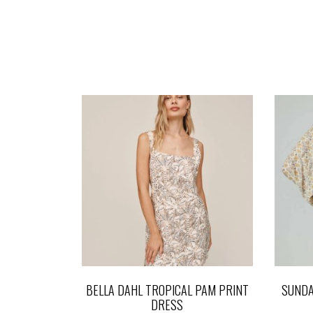
BELLA DAHL TROPICAL PAM PRINT
SUNDA
DRESS