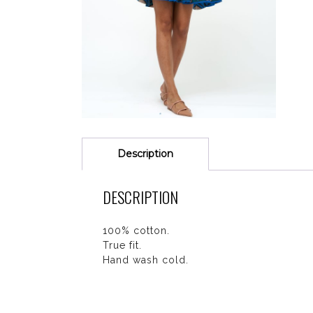
Description
DESCRIPTION
100% cotton.
True fit.
Hand wash cold.