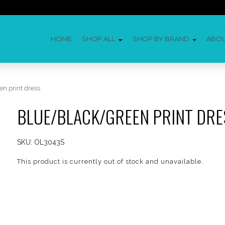
HOME
SHOP ALL
SHOP BY BRAND
ABO
n print dress
BLUE/BLACK/GREEN PRINT DRE
SKU:
OL3043S
This product is currently out of stock and unavailable.