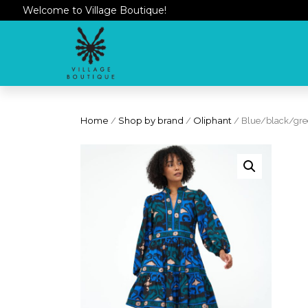
Welcome to Village Boutique!
Home
/
Shop by brand
/
Oliphant
/ Blue/black/gree