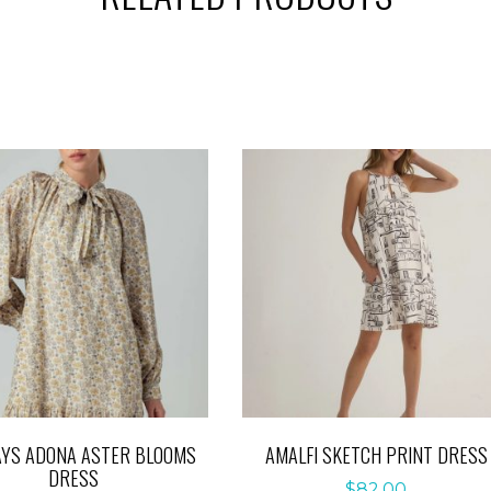
YS ADONA ASTER BLOOMS
AMALFI SKETCH PRINT DRESS
DRESS
$
82.00