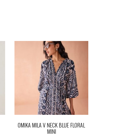
OMIKA MILA V NECK BLUE FLORAL
MINI