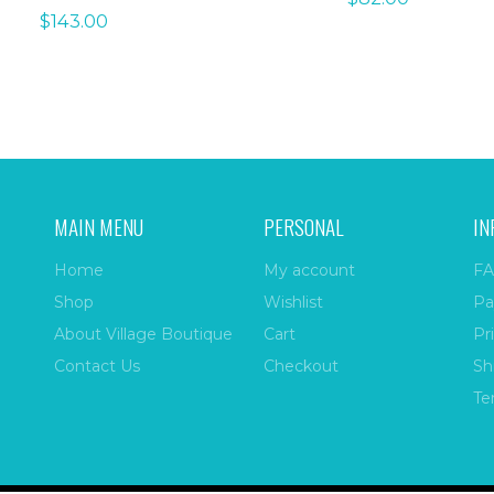
$
143.00
MAIN MENU
PERSONAL
IN
Home
My account
FA
Shop
Wishlist
Pa
About Village Boutique
Cart
Pr
Contact Us
Checkout
Sh
Te