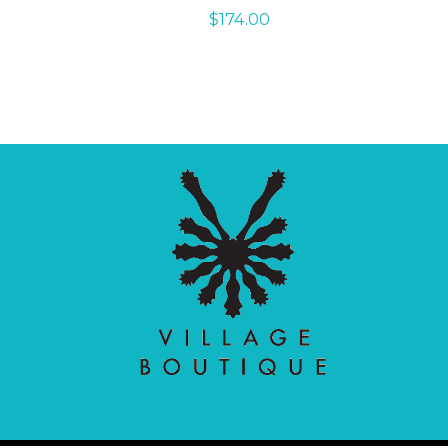
$
174.00