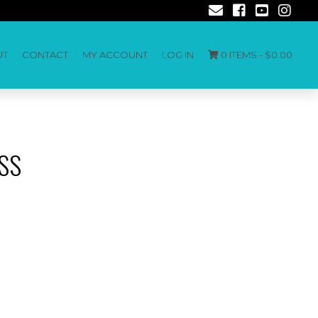
UT
CONTACT
MY ACCOUNT
LOG IN
0 ITEMS -
$
0.00
SS