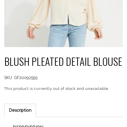
BLUSH PLEATED DETAIL BLOUSE
SKU:
GF20092595
This product is currently out of stock and unavailable.
Description