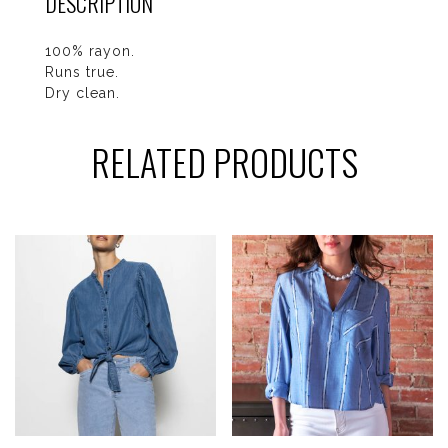
DESCRIPTION
100% rayon.
Runs true.
Dry clean.
RELATED PRODUCTS