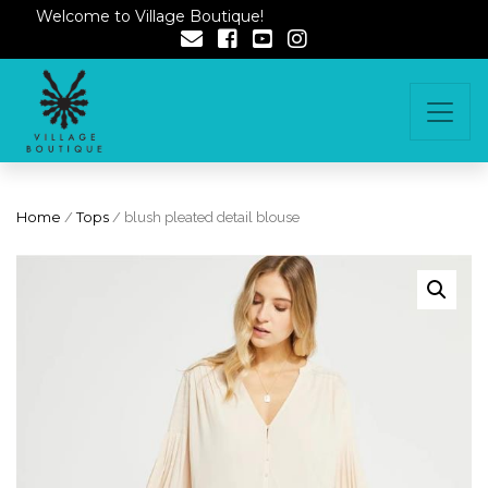
Welcome to Village Boutique!
Home
/
Tops
/ blush pleated detail blouse