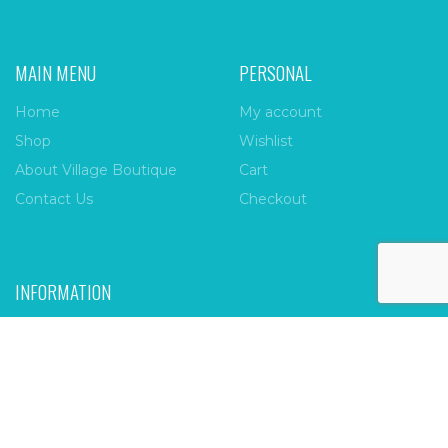
MAIN MENU
PERSONAL
Home
My account
Shop
Wishlist
About Village Boutique
Cart
Contact Us
Checkout
INFORMATION
FAQs
Payment Policy
Privacy Policy
Shipping & Returns
Terms & Conditions