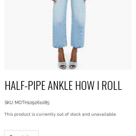
HALF-PIPE ANKLE HOW I ROLL
SKU:
MOTH109261085
This product is currently out of stock and unavailable.