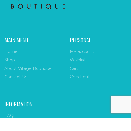
MAIN MENU
PERSONAL
Home
My account
Shop
Wishlist
About Village Boutique
Cart
Contact Us
Checkout
INFORMATION
FAQs
Payment Policy