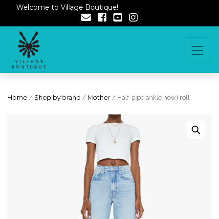
Welcome to Village Boutique!
Home
/
Shop by brand
/
Mother
/ Half-pipe ankle how I roll