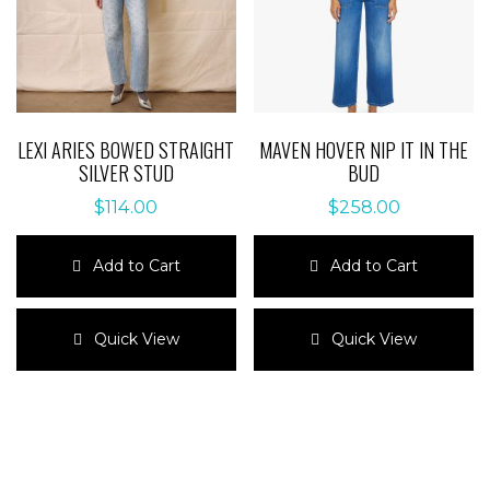
the
on
product
the
page
product
page
LEXI ARIES BOWED STRAIGHT
MAVEN HOVER NIP IT IN THE
SILVER STUD
BUD
$
114.00
$
258.00
Add to Cart
Add to Cart
This
This
product
product
Quick View
Quick View
has
has
multiple
multiple
variants.
variants.
The
The
options
options
may
may