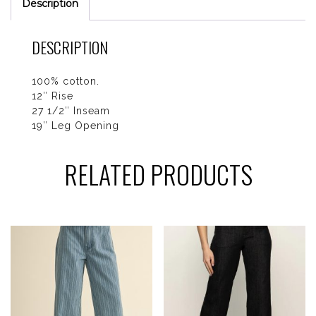
Description
DESCRIPTION
100% cotton.
12″ Rise
27 1/2″ Inseam
19″ Leg Opening
RELATED PRODUCTS