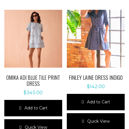
OMIKA ADI BLUE TILE PRINT
FINLEY LAINE DRESS INDIGO
DRESS
$
142.00
$
345.00
Add to Cart
Add to Cart
This
This
product
Quick View
product
has
Quick View