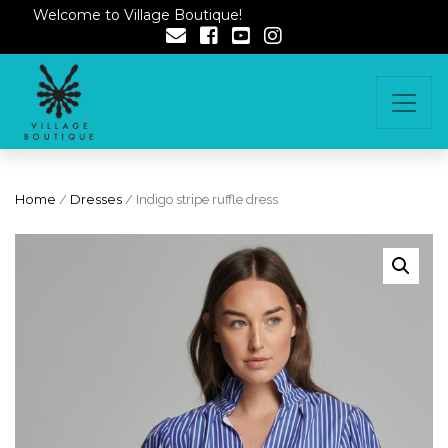
Welcome to Village Boutique!
Home
/
Dresses
/ Indigo stripe ruffle dress