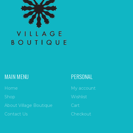
MAIN MENU
PERSONAL
Home
My account
Shop
Wishlist
About Village Boutique
Cart
Contact Us
Checkout