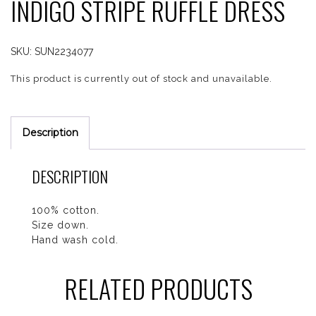
INDIGO STRIPE RUFFLE DRESS
SKU:
SUN2234077
This product is currently out of stock and unavailable.
Description
DESCRIPTION
100% cotton.
Size down.
Hand wash cold.
RELATED PRODUCTS