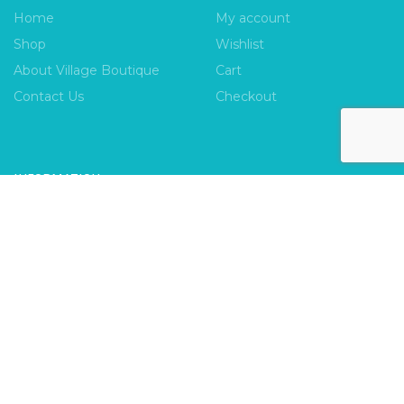
Home
My account
Shop
Wishlist
About Village Boutique
Cart
Contact Us
Checkout
INFORMATION
FAQs
Payment Policy
Privacy Policy
Shipping & Returns
Terms & Conditions
Village Boutique
Ecomitize
Copyright © 2026 |
| Developed by
| All Rights
Reserved