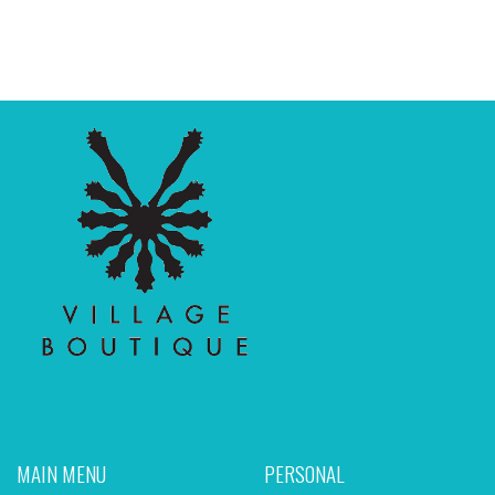
MAIN MENU
PERSONAL