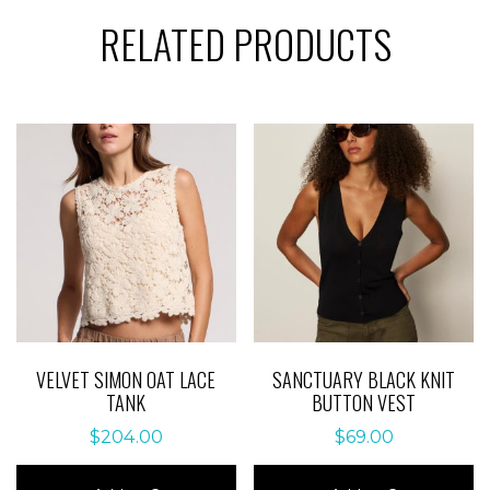
RELATED PRODUCTS
VELVET SIMON OAT LACE
SANCTUARY BLACK KNIT
TANK
BUTTON VEST
$
204.00
$
69.00