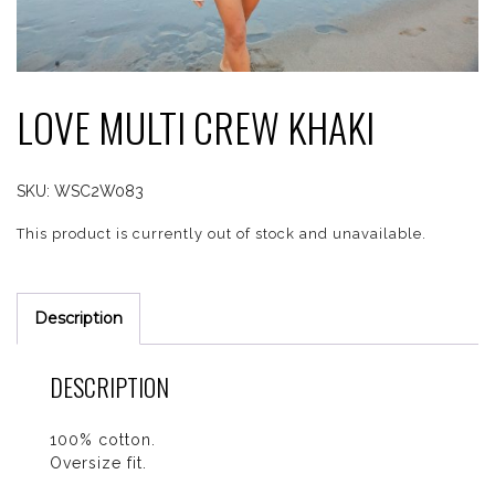
LOVE MULTI CREW KHAKI
SKU:
WSC2W083
This product is currently out of stock and unavailable.
Description
DESCRIPTION
100% cotton.
Oversize fit.