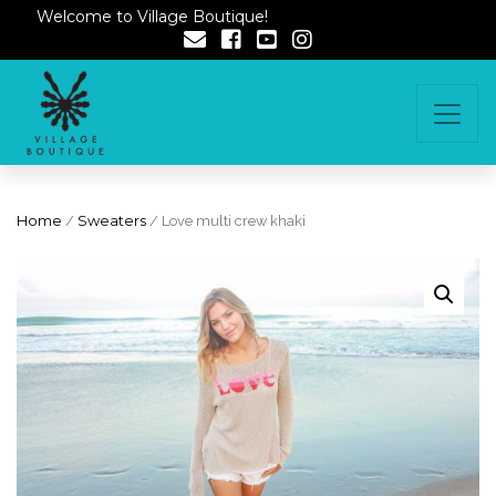
Welcome to Village Boutique!
Home
/
Sweaters
/ Love multi crew khaki