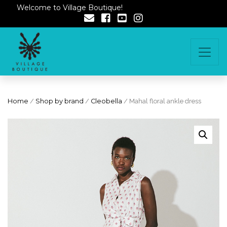
Welcome to Village Boutique!
Home
/
Shop by brand
/
Cleobella
/ Mahal floral ankle dress