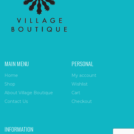
MAIN MENU
PERSONAL
Home
My account
Shop
Wishlist
About Village Boutique
Cart
Contact Us
Checkout
INFORMATION