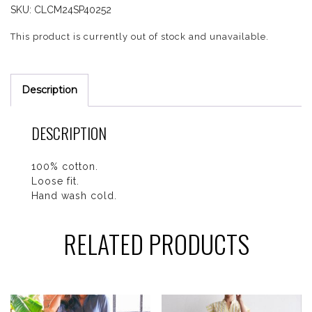
SKU:
CLCM24SP40252
This product is currently out of stock and unavailable.
Description
DESCRIPTION
100% cotton.
Loose fit.
Hand wash cold.
RELATED PRODUCTS