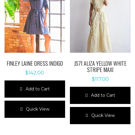
FINLEY LAINE DRESS INDIGO
JS71 ALIZA YELLOW WHITE
STRIPE MAXI
$
142.00
$
117.00
Add to Cart
Add to Cart
This
product
This
Quick View
has
product
Quick View
multiple
has
variants.
multiple
The
variants.