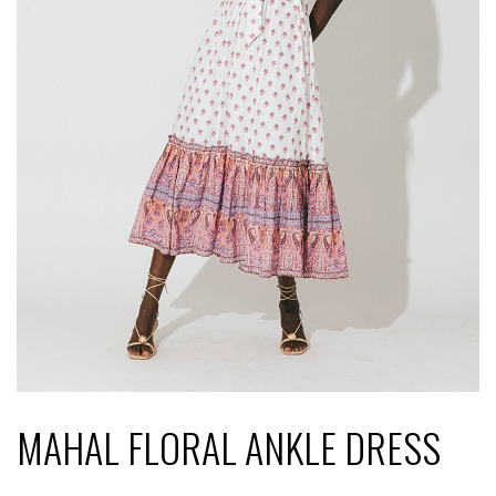
MAHAL FLORAL ANKLE DRESS