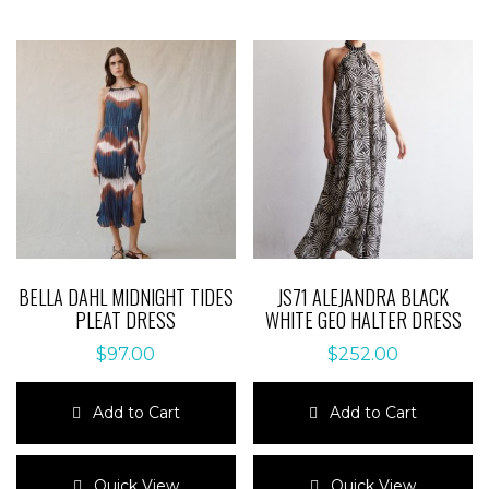
BELLA DAHL MIDNIGHT TIDES
JS71 ALEJANDRA BLACK
PLEAT DRESS
WHITE GEO HALTER DRESS
$
97.00
$
252.00
Add to Cart
Add to Cart
This
This
product
product
Quick View
Quick View