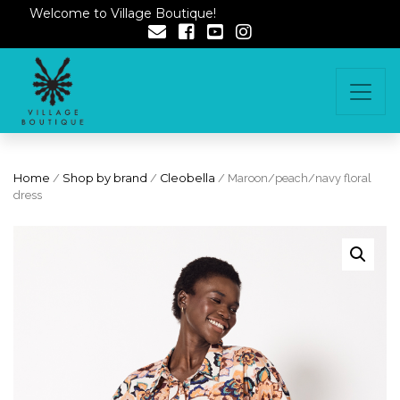
Welcome to Village Boutique!
Home
/
Shop by brand
/
Cleobella
/ Maroon/peach/navy floral
dress