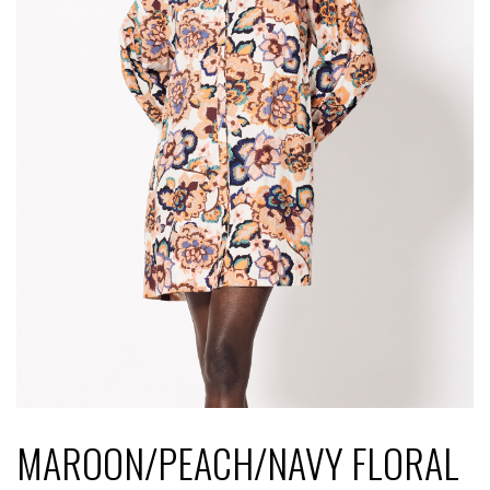
MAROON/PEACH/NAVY FLORAL