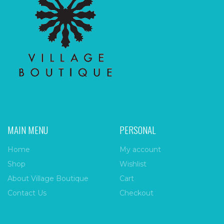
MAIN MENU
PERSONAL
Home
My account
Shop
Wishlist
About Village Boutique
Cart
Contact Us
Checkout