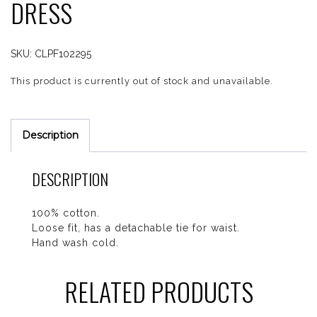
DRESS
SKU:
CLPF102295
This product is currently out of stock and unavailable.
Description
DESCRIPTION
100% cotton.
Loose fit, has a detachable tie for waist.
Hand wash cold.
RELATED PRODUCTS