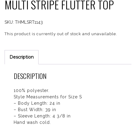
MULTI STRIPE FLUTTER TOP
SKU:
THMLSRT1143
This product is currently out of stock and unavailable.
Description
DESCRIPTION
100% polyester.
Style Measurements for Size S
– Body Length: 24 in
– Bust Width: 39 in
– Sleeve Length: 4 3/8 in
Hand wash cold.