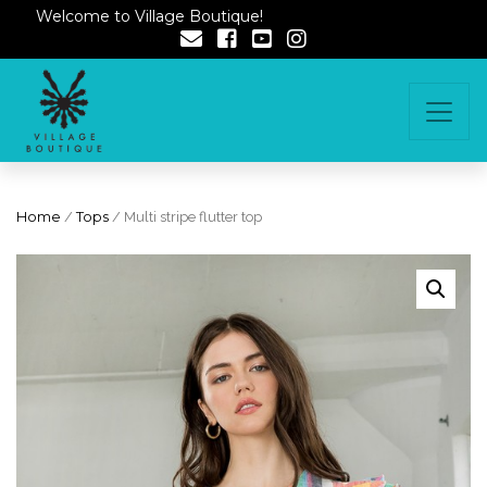
Welcome to Village Boutique!
Home
/
Tops
/ Multi stripe flutter top