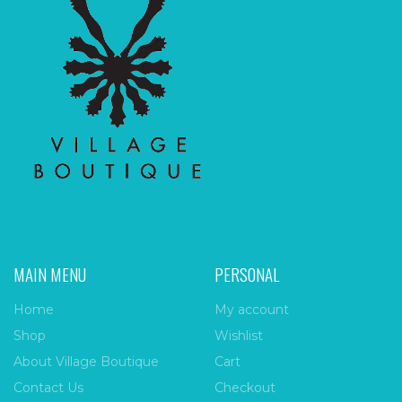
MAIN MENU
PERSONAL
Home
My account
Shop
Wishlist
About Village Boutique
Cart
Contact Us
Checkout