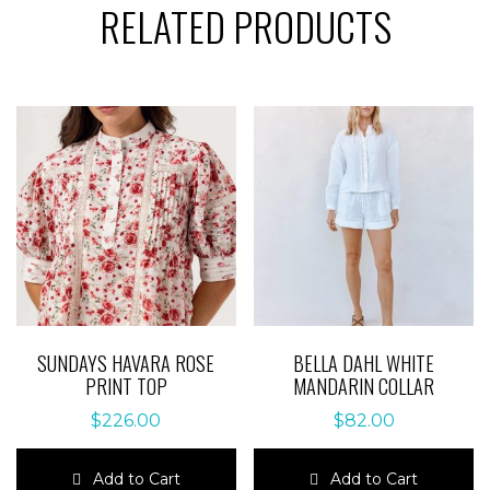
RELATED PRODUCTS
SUNDAYS HAVARA ROSE
BELLA DAHL WHITE
PRINT TOP
MANDARIN COLLAR
$
226.00
$
82.00
Add to Cart
Add to Cart