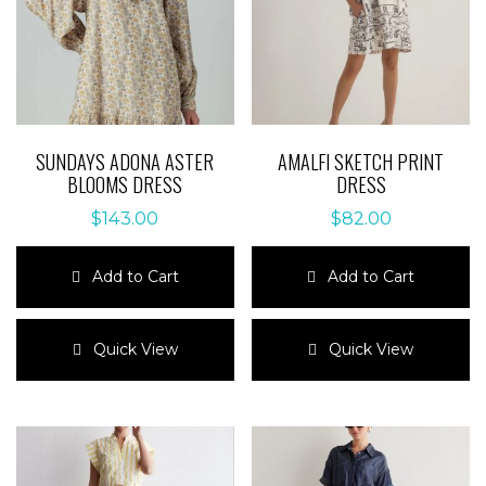
SUNDAYS ADONA ASTER
AMALFI SKETCH PRINT
BLOOMS DRESS
DRESS
$
143.00
$
82.00
Add to Cart
Add to Cart
This
This
product
product
Quick View
Quick View
has
has
multiple
multiple
variants.
variants.
The
The
options
options
may
may