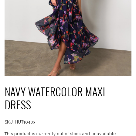
NAVY WATERCOLOR MAXI
DRESS
SKU:
HUT10403
This product is currently out of stock and unavailable.