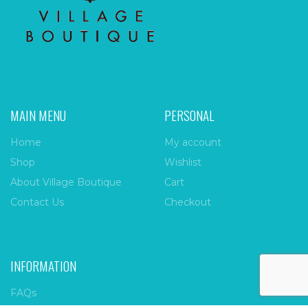
MAIN MENU
PERSONAL
Home
My account
Shop
Wishlist
About Village Boutique
Cart
Contact Us
Checkout
INFORMATION
FAQs