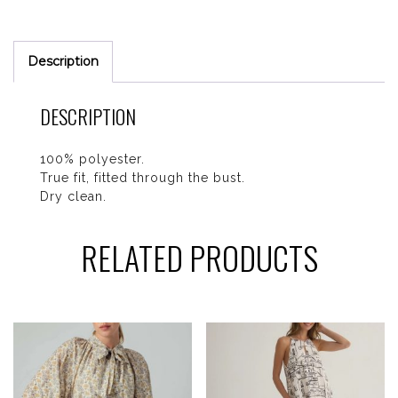
Description
DESCRIPTION
100% polyester.
True fit, fitted through the bust.
Dry clean.
RELATED PRODUCTS