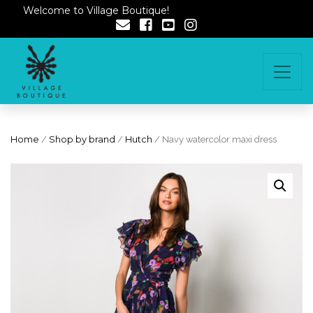
Welcome to Village Boutique!
Home
/
Shop by brand
/
Hutch
/ Navy watercolor maxi dress