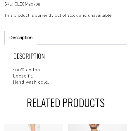
SKU:
CLECM20709
This product is currently out of stock and unavailable.
Description
DESCRIPTION
100% cotton.
Loose fit.
Hand wash cold.
RELATED PRODUCTS