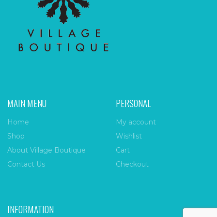
MAIN MENU
PERSONAL
Home
My account
Shop
Wishlist
About Village Boutique
Cart
Contact Us
Checkout
INFORMATION