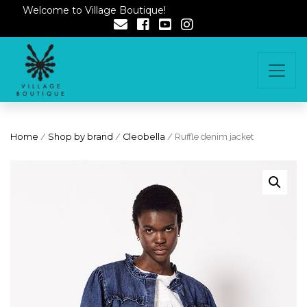
Welcome to Village Boutique!
Home
/
Shop by brand
/
Cleobella
/ Ruffle denim jacket