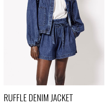
RUFFLE DENIM JACKET