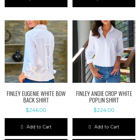
has
has
multiple
multiple
variants.
variants.
The
The
options
options
may
may
be
be
chosen
chosen
on
on
the
the
product
product
page
page
FINLEY EUGENIE WHITE BOW
FINLEY ANDIE CROP WHITE
BACK SHIRT
POPLIN SHIRT
$
246.00
$
224.00
Add to Cart
Add to Cart
This
This