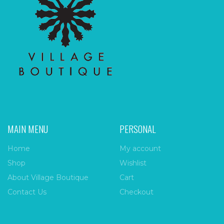
MAIN MENU
PERSONAL
Home
My account
Shop
Wishlist
About Village Boutique
Cart
Contact Us
Checkout