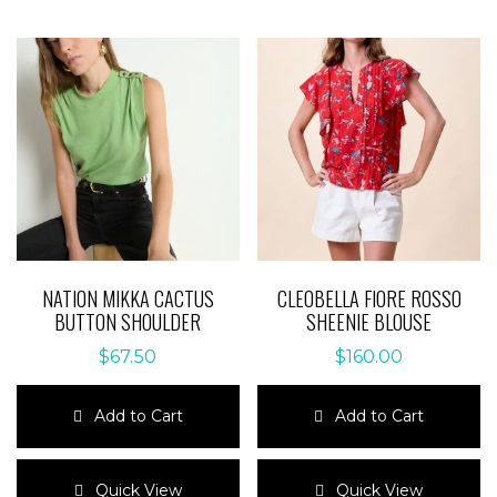
NATION MIKKA CACTUS
CLEOBELLA FIORE ROSSO
BUTTON SHOULDER
SHEENIE BLOUSE
$
67.50
$
160.00
Add to Cart
Add to Cart
This
This
product
product
Quick View
Quick View