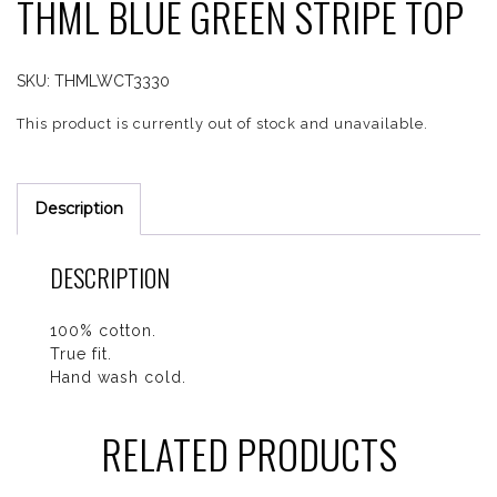
THML BLUE GREEN STRIPE TOP
SKU:
THMLWCT3330
This product is currently out of stock and unavailable.
Description
DESCRIPTION
100% cotton.
True fit.
Hand wash cold.
RELATED PRODUCTS