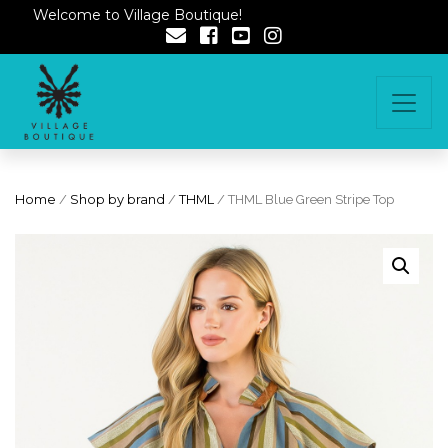
Welcome to Village Boutique!
Home
/
Shop by brand
/
THML
/ THML Blue Green Stripe Top