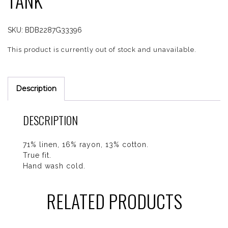
TANK
SKU:
BDB2287G33396
This product is currently out of stock and unavailable.
Description
DESCRIPTION
71% linen, 16% rayon, 13% cotton.
True fit.
Hand wash cold.
RELATED PRODUCTS