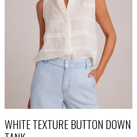
WHITE TEXTURE BUTTON DOWN