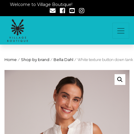
Welcome to Village Boutique!
Home
/
Shop by brand
/
Bella Dahl
/ White texture button down tank