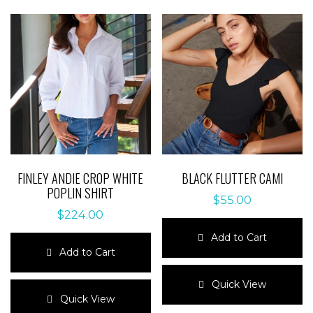
FINLEY ANDIE CROP WHITE
BLACK FLUTTER CAMI
POPLIN SHIRT
$
55.00
$
224.00
Add to Cart
Add to Cart
This
This
product
Quick View
product
has
Quick View
has
multiple