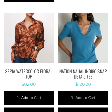
multiple
variants.
variants.
The
The
options
options
may
may
be
be
chosen
chosen
on
on
the
the
product
product
page
page
SEPIA WATERCOLOR FLORAL
NATION NAHAL INDIGO SNAP
TOP
DETAIL TEE
$
82.00
$
120.00
Add to Cart
Add to Cart
This
This