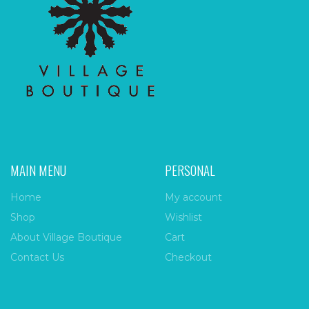
MAIN MENU
PERSONAL
Home
My account
Shop
Wishlist
About Village Boutique
Cart
Contact Us
Checkout