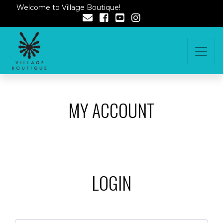
Welcome to Village Boutique!
MY ACCOUNT
LOGIN