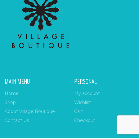
MAIN MENU
PERSONAL
Home
My account
Shop
Wishlist
About Village Boutique
Cart
Contact Us
Checkout