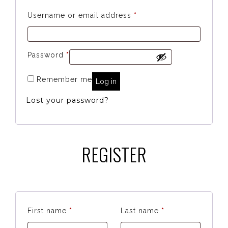
Required
Username or email address
*
Required
Password
*
Remember me
Log in
Lost your password?
REGISTER
First name
*
Last name
*