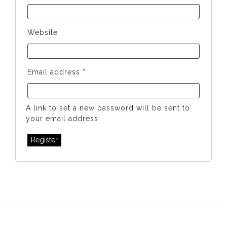
Website
Required
Email address
*
A link to set a new password will be sent to
your email address.
Register