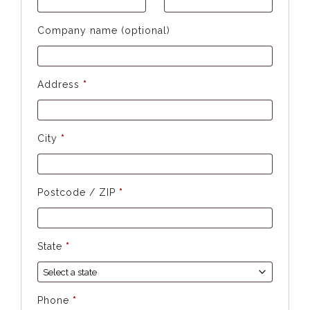
Company name (optional)
Address
*
City
*
Postcode / ZIP
*
State
*
Phone
*