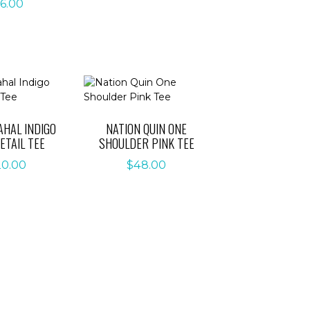
6.00
AHAL INDIGO
NATION QUIN ONE
ETAIL TEE
SHOULDER PINK TEE
20.00
$
48.00