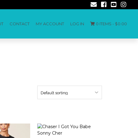
UT
CONTACT
MY ACCOUNT
LOG IN
0 ITEMS -
$
0.00