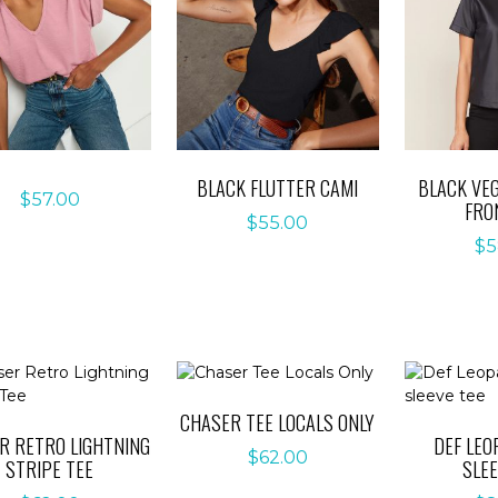
BLACK FLUTTER CAMI
BLACK VE
$
57.00
FRO
$
55.00
$
5
CHASER TEE LOCALS ONLY
R RETRO LIGHTNING
DEF LEO
$
62.00
STRIPE TEE
SLEE