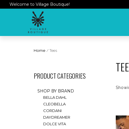
Welcome to Village Boutique!
Home
/ Tees
TE
PRODUCT CATEGORIES
Showin
SHOP BY BRAND
BELLA DAHL
CLEOBELLA
CORDANI
DAYDREAMER
DOLCE VITA