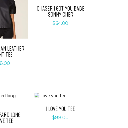
CHASER I GOT YOU BABE
SONNY CHER
$
64.00
GAN LEATHER
NT TEE
8.00
I LOVE YOU TEE
PARD LONG
$
88.00
VE TEE