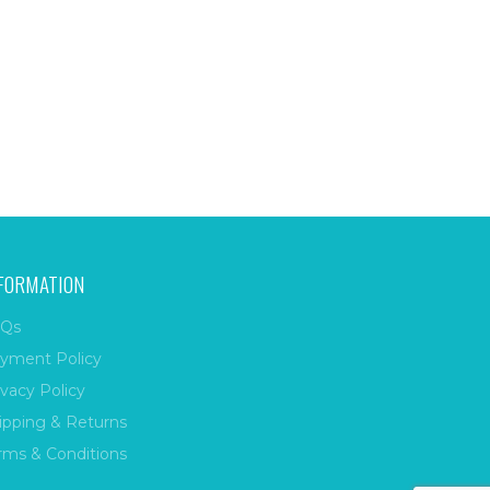
FORMATION
Qs
yment Policy
ivacy Policy
ipping & Returns
rms & Conditions