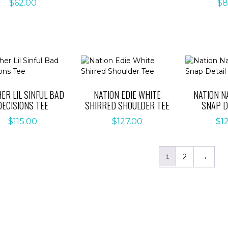
$
62.00
$
8
ER LIL SINFUL BAD
NATION EDIE WHITE
NATION N
DECISIONS TEE
SHIRRED SHOULDER TEE
SNAP D
$
115.00
$
127.00
$
1
1
2
→