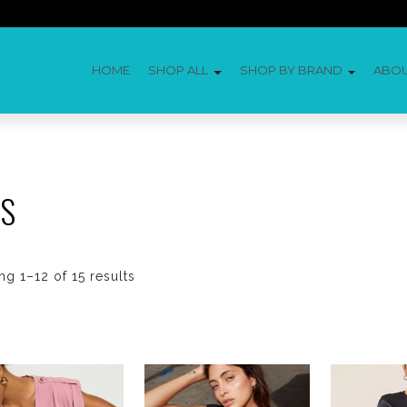
HOME
SHOP ALL
SHOP BY BRAND
ABO
ES
g 1–12 of 15 results