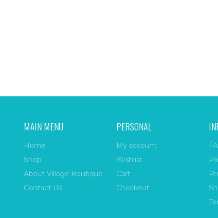
MAIN MENU
PERSONAL
IN
Home
My account
FA
Shop
Wishlist
Pa
About Village Boutique
Cart
Pr
Contact Us
Checkout
Sh
Te