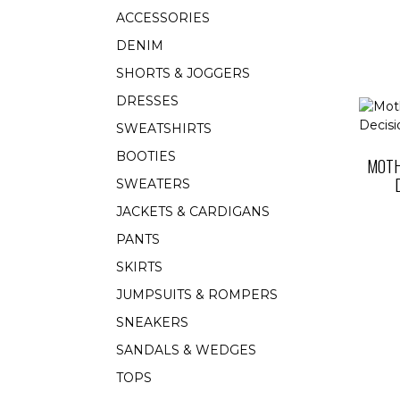
ACCESSORIES
DENIM
SHORTS & JOGGERS
DRESSES
SWEATSHIRTS
BOOTIES
MOTH
SWEATERS
JACKETS & CARDIGANS
PANTS
SKIRTS
JUMPSUITS & ROMPERS
SNEAKERS
SANDALS & WEDGES
TOPS