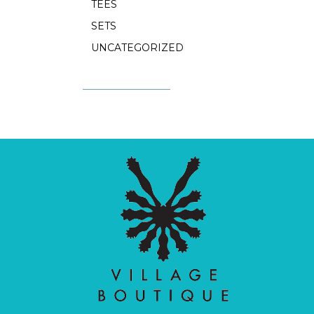
TEES
SETS
UNCATEGORIZED