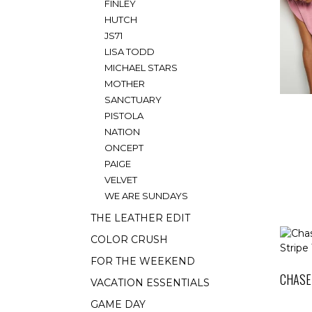
FINLEY
HUTCH
JS71
LISA TODD
MICHAEL STARS
MOTHER
SANCTUARY
PISTOLA
NATION
ONCEPT
PAIGE
VELVET
WE ARE SUNDAYS
THE LEATHER EDIT
COLOR CRUSH
FOR THE WEEKEND
CHASE
VACATION ESSENTIALS
GAME DAY