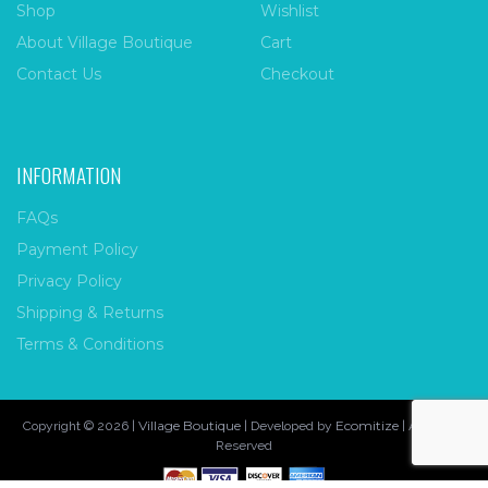
Shop
Wishlist
About Village Boutique
Cart
Contact Us
Checkout
INFORMATION
FAQs
Payment Policy
Privacy Policy
Shipping & Returns
Terms & Conditions
Village Boutique
Ecomitize
Copyright © 2026 |
| Developed by
| All Rights
Reserved