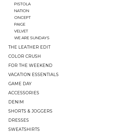
PISTOLA
NATION
ONCEPT
PAIGE
VELVET
WE ARE SUNDAYS
THE LEATHER EDIT
COLOR CRUSH
FOR THE WEEKEND
VACATION ESSENTIALS
GAME DAY
ACCESSORIES
DENIM
SHORTS & JOGGERS
DRESSES
SWEATSHIRTS