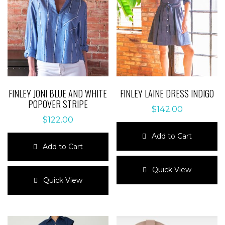
FINLEY JONI BLUE AND WHITE
FINLEY LAINE DRESS INDIGO
POPOVER STRIPE
$
142.00
$
122.00
Add to Cart
Add to Cart
This
This
product
Quick View
product
has
Quick View
has
multiple
multiple
variants.
variants.
The
The
options