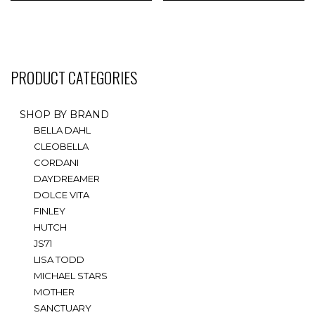
multiple
multiple
variants.
variants.
The
The
options
options
may
may
PRODUCT CATEGORIES
be
be
chosen
chosen
on
on
SHOP BY BRAND
the
the
BELLA DAHL
product
product
CLEOBELLA
page
page
CORDANI
DAYDREAMER
DOLCE VITA
FINLEY
HUTCH
JS71
LISA TODD
MICHAEL STARS
MOTHER
SANCTUARY