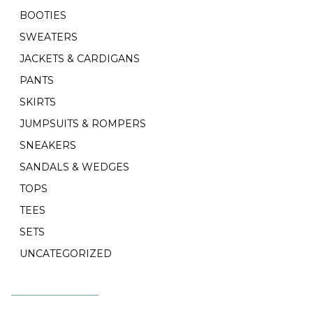
BOOTIES
SWEATERS
JACKETS & CARDIGANS
PANTS
SKIRTS
JUMPSUITS & ROMPERS
SNEAKERS
SANDALS & WEDGES
TOPS
TEES
SETS
UNCATEGORIZED