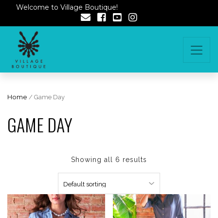
Welcome to Village Boutique!
Home
/ Game Day
GAME DAY
Showing all 6 results