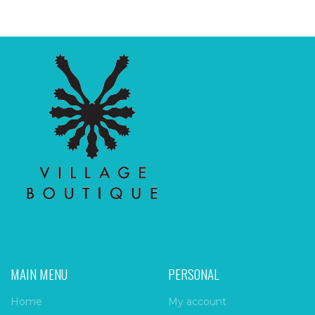
MAIN MENU
PERSONAL
Home
My account