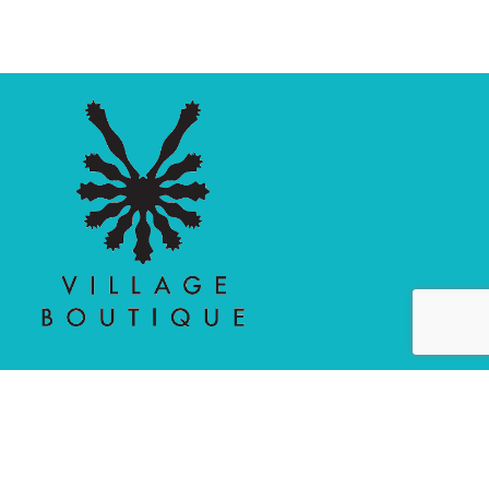
MAIN MENU
PERSONAL
Home
My account