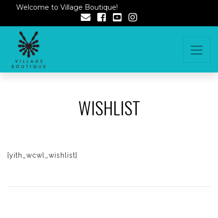
Welcome to Village Boutique!
WISHLIST
[yith_wcwl_wishlist]