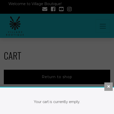
Welcome to Village Boutique!
CART
Return to shop
Your cart is currently empty.