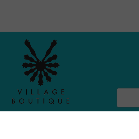
MAIN MENU
PERSONAL