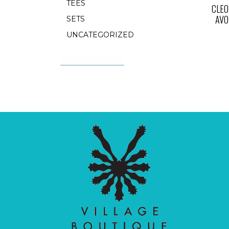
TEES
CLEO
AVO
SETS
UNCATEGORIZED