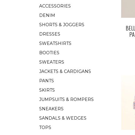
ACCESSORIES
DENIM
SHORTS & JOGGERS
BEL
PA
DRESSES
SWEATSHIRTS
BOOTIES
SWEATERS
JACKETS & CARDIGANS
PANTS
SKIRTS
JUMPSUITS & ROMPERS
SNEAKERS
SANDALS & WEDGES
TOPS