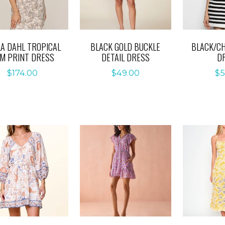
LA DAHL TROPICAL
BLACK GOLD BUCKLE
BLACK/CH
M PRINT DRESS
DETAIL DRESS
D
$
174.00
$
49.00
$
5