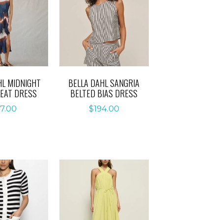
HL MIDNIGHT
BELLA DAHL SANGRIA
LEAT DRESS
BELTED BIAS DRESS
7.00
$
194.00