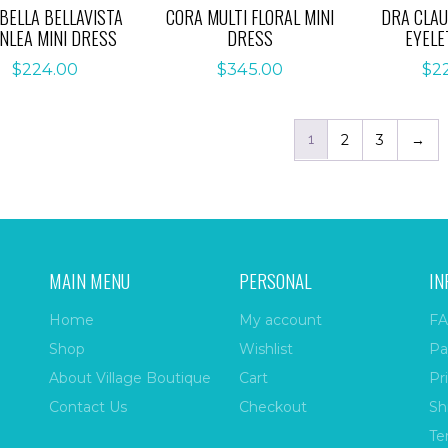
BELLA BELLAVISTA
CORA MULTI FLORAL MINI
DRA CLAU
NLEA MINI DRESS
DRESS
EYELE
$
224.00
$
345.00
$
2
1
2
3
→
MAIN MENU
PERSONAL
IN
Home
My account
FA
Shop
Wishlist
Pa
About Village Boutique
Cart
Pr
Contact Us
Checkout
Sh
Te