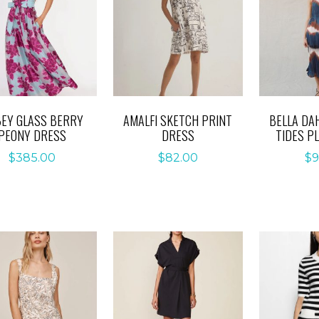
EY GLASS BERRY
AMALFI SKETCH PRINT
BELLA DA
PEONY DRESS
DRESS
TIDES P
$
385.00
$
82.00
$
9