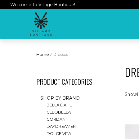
Welcome to Village Boutique!
Home
/ Dresses
DR
PRODUCT CATEGORIES
Showin
SHOP BY BRAND
BELLA DAHL
CLEOBELLA
CORDANI
DAYDREAMER
DOLCE VITA