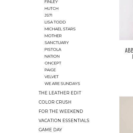
FINLEY
HUTCH
JS71
LISA TODD
MICHAEL STARS
MOTHER
SANCTUARY
ABB
PISTOLA
NATION
ONCEPT
PAIGE
VELVET
WE ARE SUNDAYS
THE LEATHER EDIT
COLOR CRUSH
FOR THE WEEKEND
VACATION ESSENTIALS
GAME DAY