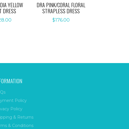
DIA YELLOW
DRA PINK/CORAL FLORAL
T DRESS
STRAPLESS DRESS
28.00
$
176.00
FORMATION
Qs
yment Policy
ivacy Policy
ipping & Returns
rms & Conditions