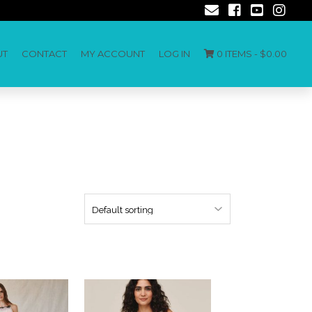
UT
CONTACT
MY ACCOUNT
LOG IN
0 ITEMS -
$
0.00