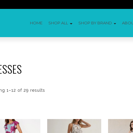
HOME
SHOP ALL
SHOP BY BRAND
ABO
ESSES
g 1–12 of 29 results