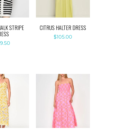
ALK STRIPE
CITRUS HALTER DRESS
RESS
$
105.00
9.50