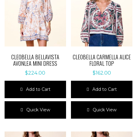
CLEOBELLA BELLAVISTA
CLEOBELLA CARMELLA ALICE
AVONLEA MINI DRESS
FLORAL TOP
$
224.00
$
162.00
Add to Cart
Add to Cart
This
This
product
product
Quick View
Quick View
has
has
multiple
multiple
variants.
variants.
The
The