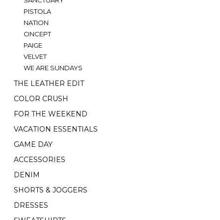
PISTOLA
NATION
ONCEPT
PAIGE
VELVET
WE ARE SUNDAYS
THE LEATHER EDIT
COLOR CRUSH
FOR THE WEEKEND
VACATION ESSENTIALS
GAME DAY
ACCESSORIES
DENIM
SHORTS & JOGGERS
DRESSES