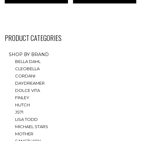
multiple
multiple
variants.
variants.
The
The
options
options
may
may
PRODUCT CATEGORIES
be
be
chosen
chosen
on
on
SHOP BY BRAND
the
the
BELLA DAHL
product
product
CLEOBELLA
page
page
CORDANI
DAYDREAMER
DOLCE VITA
FINLEY
HUTCH
JS71
LISA TODD
MICHAEL STARS
MOTHER
SANCTUARY