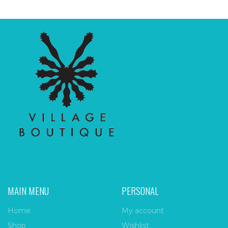
MAIN MENU
PERSONAL
Home
My account
Shop
Wishlist