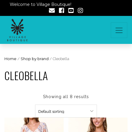
Welcome to Village Boutique!
Home
/
Shop by brand
/ Cleobella
CLEOBELLA
Showing all 8 results