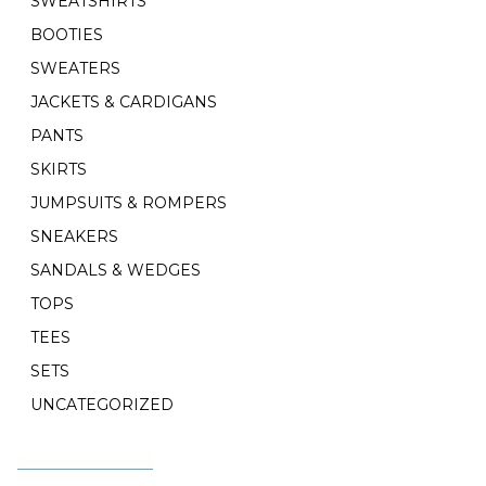
SWEATSHIRTS
BOOTIES
SWEATERS
JACKETS & CARDIGANS
PANTS
SKIRTS
JUMPSUITS & ROMPERS
SNEAKERS
SANDALS & WEDGES
TOPS
TEES
SETS
UNCATEGORIZED