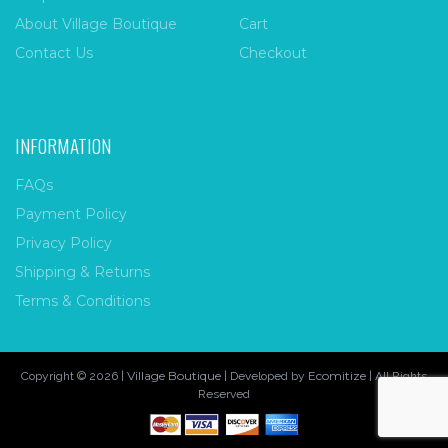
About Village Boutique
Cart
Contact Us
Checkout
INFORMATION
FAQs
Payment Policy
Privacy Policy
Shipping & Returns
Terms & Conditions
Village Boutique
Ecomitize
Copyright © 2026 |
| Developed by
| All Rights
Reserved