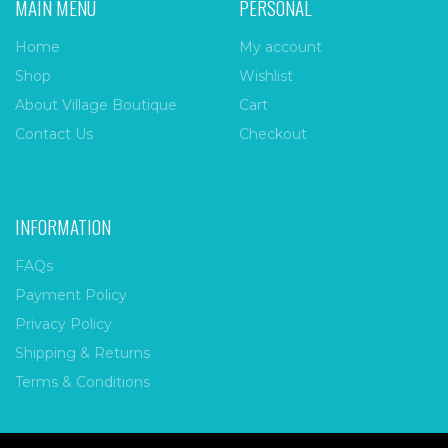
MAIN MENU
PERSONAL
Home
My account
Shop
Wishlist
About Village Boutique
Cart
Contact Us
Checkout
INFORMATION
FAQs
Payment Policy
Privacy Policy
Shipping & Returns
Terms & Conditions