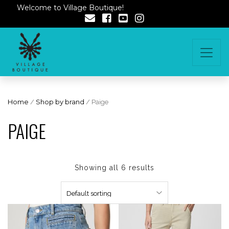
Welcome to Village Boutique!
Home
/
Shop by brand
/ Paige
PAIGE
Showing all 6 results