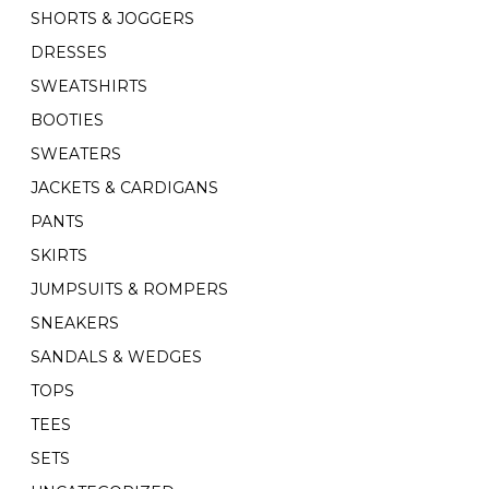
SHORTS & JOGGERS
DRESSES
SWEATSHIRTS
BOOTIES
SWEATERS
JACKETS & CARDIGANS
PANTS
SKIRTS
JUMPSUITS & ROMPERS
SNEAKERS
SANDALS & WEDGES
TOPS
TEES
SETS