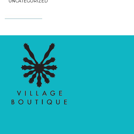
UNCATEGORIZED