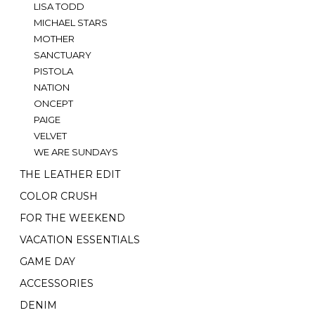
LISA TODD
MICHAEL STARS
MOTHER
SANCTUARY
PISTOLA
NATION
ONCEPT
PAIGE
VELVET
WE ARE SUNDAYS
THE LEATHER EDIT
COLOR CRUSH
FOR THE WEEKEND
VACATION ESSENTIALS
GAME DAY
ACCESSORIES
DENIM