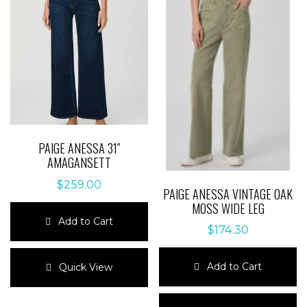
options
may
may
be
be
chosen
chosen
on
on
the
the
product
product
page
page
PAIGE ANESSA 31″
AMAGANSETT
$
259.00
PAIGE ANESSA VINTAGE OAK
MOSS WIDE LEG
Add to Cart
$
174.30
This
product
Add to Cart
Quick View
has
multiple
This
variants.