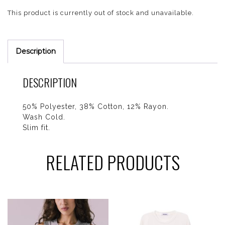
This product is currently out of stock and unavailable.
Description
DESCRIPTION
50% Polyester, 38% Cotton, 12% Rayon.
Wash Cold.
Slim fit.
RELATED PRODUCTS