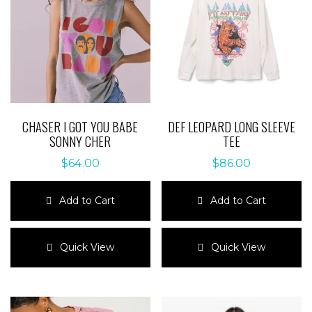
CHASER I GOT YOU BABE
DEF LEOPARD LONG SLEEVE
SONNY CHER
TEE
$
64.00
$
86.00
Add to Cart
Add to Cart
This
This
product
product
Quick View
Quick View
has
has
multiple
multiple
variants.
variants.
The
The