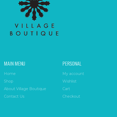
MAIN MENU
PERSONAL
Home
My account
Shop
Wishlist
About Village Boutique
Cart
Contact Us
Checkout