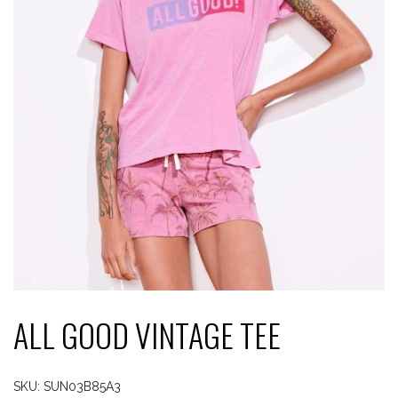
ALL GOOD VINTAGE TEE
SKU:
SUN03B85A3