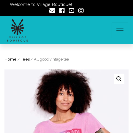
Welcome to Village Boutique!
Home
/
Tees
/ All good vintage tee