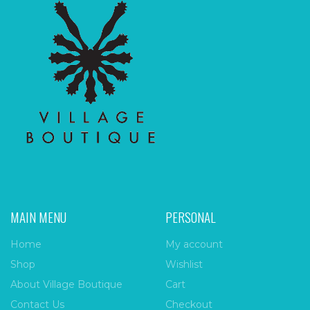
MAIN MENU
PERSONAL
Home
My account
Shop
Wishlist
About Village Boutique
Cart
Contact Us
Checkout