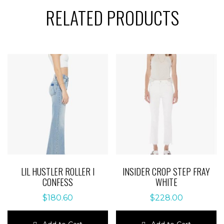
RELATED PRODUCTS
LIL HUSTLER ROLLER I
INSIDER CROP STEP FRAY
CONFESS
WHITE
$
180.60
$
228.00