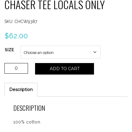
CHASER TEE LOCALS ONLY
SKU:
CHCW9387
$
62.00
SIZE
Chaser
ADD TO CART
Tee
Locals
Only
Description
quantity
DESCRIPTION
100% cotton.