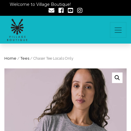
Welcome to Village Boutique!
Home
/
Tees
/ Chaser Tee Locals Only