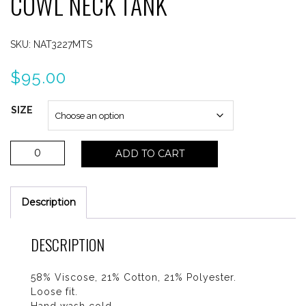
COWL NECK TANK
SKU:
NAT3227MTS
$
95.00
SIZE
Nation
ADD TO CART
Cille
Mini
Stripe
Description
Cowl
Neck
Tank
DESCRIPTION
quantity
58% Viscose, 21% Cotton, 21% Polyester.
Loose fit.
Hand wash cold.