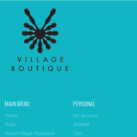
MAIN MENU
PERSONAL
Home
My account
Shop
Wishlist
About Village Boutique
Cart