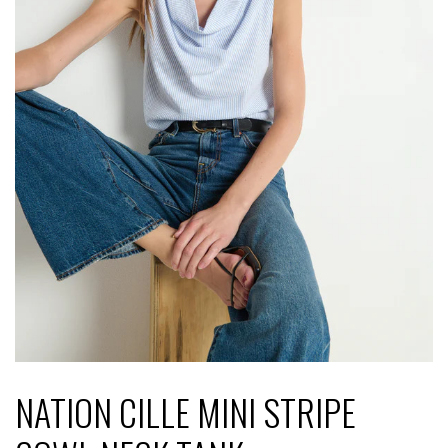
NATION CILLE MINI STRIPE