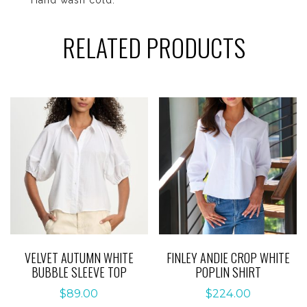
RELATED PRODUCTS
VELVET AUTUMN WHITE
FINLEY ANDIE CROP WHITE
BUBBLE SLEEVE TOP
POPLIN SHIRT
$
89.00
$
224.00