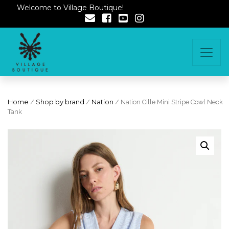
Welcome to Village Boutique!
Home
/
Shop by brand
/
Nation
/ Nation Cille Mini Stripe Cowl Neck
Tank