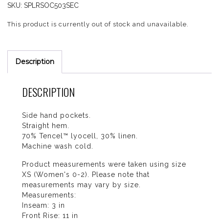
SKU:
SPLRSOC503SEC
This product is currently out of stock and unavailable.
Description
DESCRIPTION
Side hand pockets.
Straight hem.
70% Tencel™ lyocell, 30% linen.
Machine wash cold.
Product measurements were taken using size
XS (Women's 0-2). Please note that
measurements may vary by size.
Measurements:
Inseam: 3 in
Front Rise: 11 in