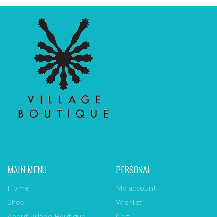
MAIN MENU
PERSONAL
Home
My account
Shop
Wishlist
About Village Boutique
Cart