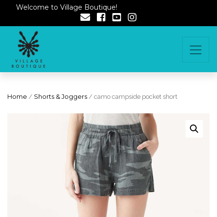
Welcome to Village Boutique!
Home
/
Shorts & Joggers
/ camo campside pocket short