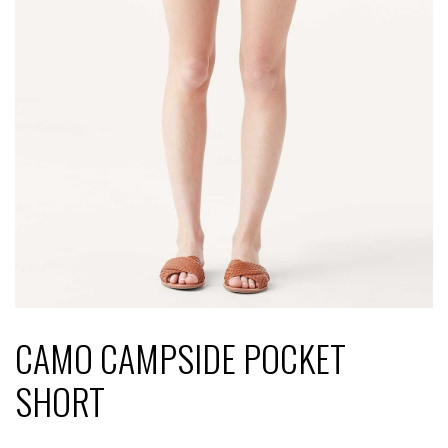
CAMO CAMPSIDE POCKET
SHORT