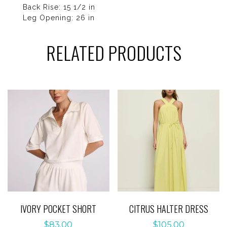
Back Rise: 15 1/2 in
Leg Opening: 26 in
RELATED PRODUCTS
IVORY POCKET SHORT
CITRUS HALTER DRESS
$
83.00
$
105.00