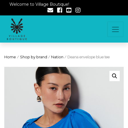
Welcome to Village Boutique!
Home
/
Shop by brand
/
Nation
/ Deana envelope blue tee