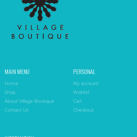
MAIN MENU
PERSONAL
Home
My account
Shop
Wishlist
About Village Boutique
Cart
Contact Us
Checkout