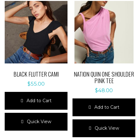
BLACK FLUTTER CAMI
NATION QUIN ONE SHOULDER
PINK TEE
$
55.00
$
48.00
Add to Cart
Add to Cart
This
product
This
Quick View
has
product
Quick View
multiple
has
variants.
multiple