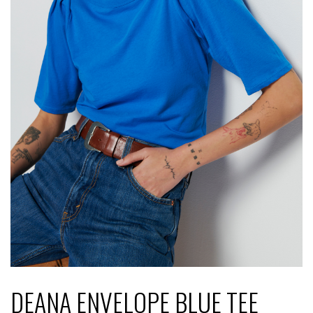
DEANA ENVELOPE BLUE TEE