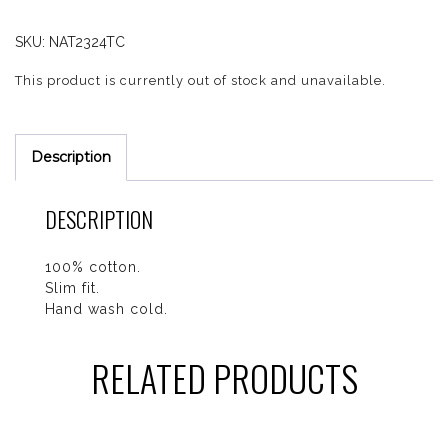
SKU:
NAT2324TC
This product is currently out of stock and unavailable.
Description
DESCRIPTION
100% cotton.
Slim fit.
Hand wash cold.
RELATED PRODUCTS