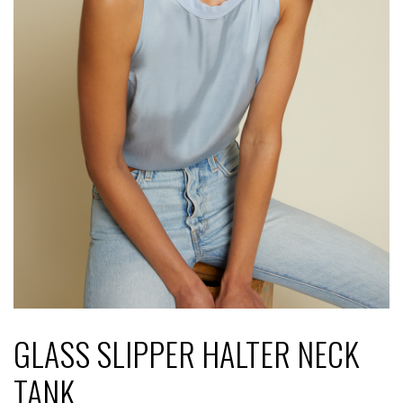
GLASS SLIPPER HALTER NECK
TANK