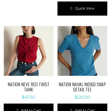
variants.
This
The
product
Quick View
options
has
may
multiple
be
variants.
chosen
The
on
options
the
may
product
be
page
chosen
on
the
product
page
NATION NEVE RED TWIST
NATION NAHAL INDIGO SNAP
TANK
DETAIL TEE
$
47.50
$
120.00
Add to Cart
Add to Cart