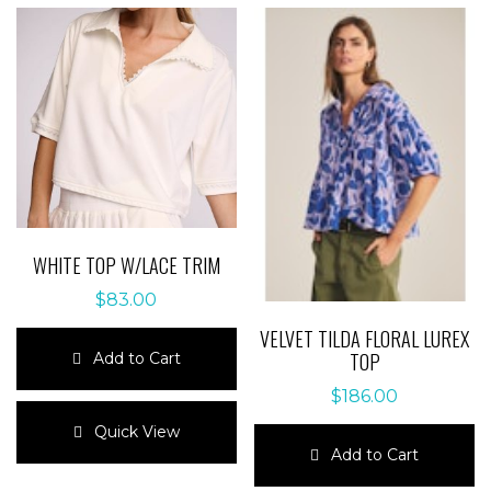
WHITE TOP W/LACE TRIM
$
83.00
VELVET TILDA FLORAL LUREX
TOP
Add to Cart
$
186.00
This
product
Quick View
has
Add to Cart
multiple