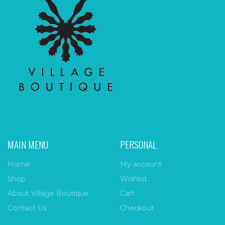
MAIN MENU
PERSONAL
Home
My account
Shop
Wishlist
About Village Boutique
Cart
Contact Us
Checkout