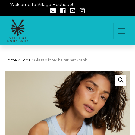
Welcome to Village Boutique!
Home
/
Tops
/ Glass slipper halter neck tank