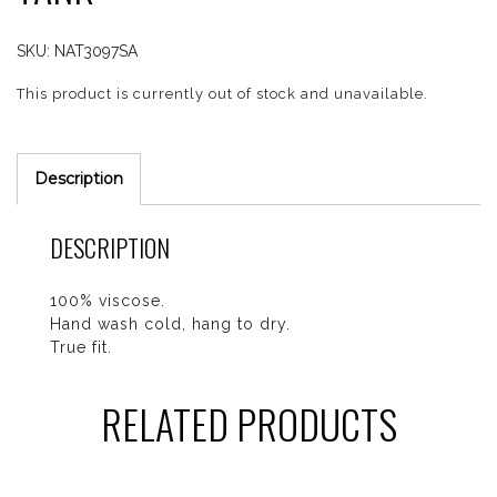
SKU:
NAT3097SA
This product is currently out of stock and unavailable.
Description
DESCRIPTION
100% viscose.
Hand wash cold, hang to dry.
True fit.
RELATED PRODUCTS