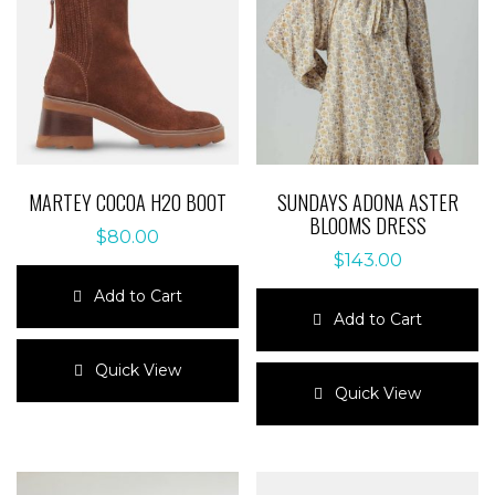
MARTEY COCOA H20 BOOT
SUNDAYS ADONA ASTER
BLOOMS DRESS
$
80.00
$
143.00
Add to Cart
Add to Cart
This
product
This
Quick View
has
product
Quick View
multiple
has
variants.
multiple
The
variants.
options
The