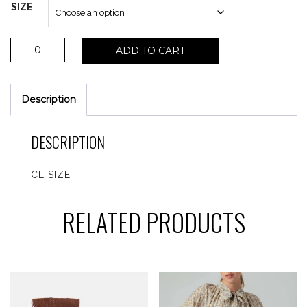
SIZE
Hearty
ADD TO CART
slip
on
sneaker
Description
quantity
DESCRIPTION
CL SIZE
RELATED PRODUCTS