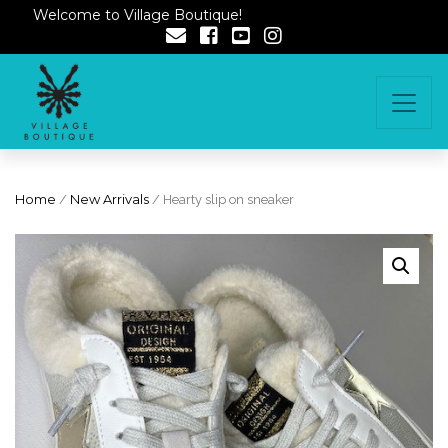
Welcome to Village Boutique!
Home
/
New Arrivals
/ Hearty slip on sneaker