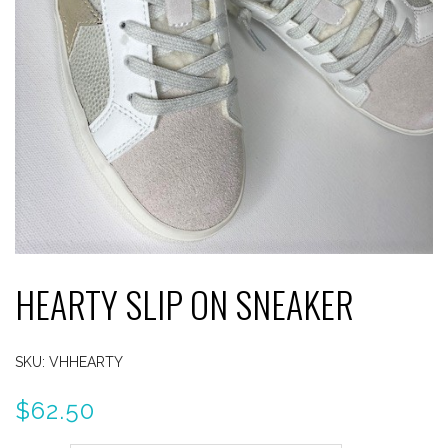
HEARTY SLIP ON SNEAKER
SKU:
VHHEARTY
$
62.50