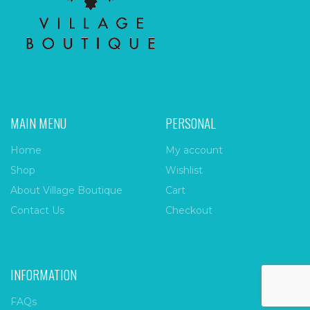
MAIN MENU
PERSONAL
Home
My account
Shop
Wishlist
About Village Boutique
Cart
Contact Us
Checkout
INFORMATION
FAQs