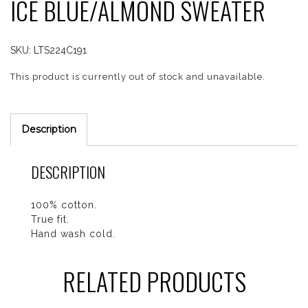
ICE BLUE/ALMOND SWEATER
SKU:
LTS224C191
This product is currently out of stock and unavailable.
Description
DESCRIPTION
100% cotton.
True fit.
Hand wash cold.
RELATED PRODUCTS