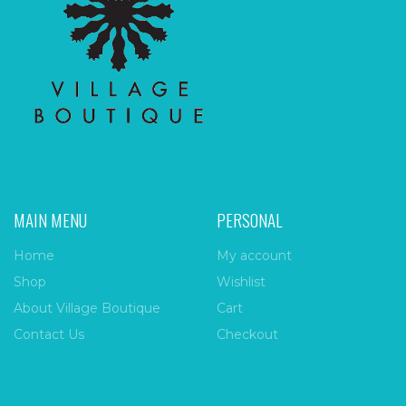
MAIN MENU
PERSONAL
Home
My account
Shop
Wishlist
About Village Boutique
Cart
Contact Us
Checkout