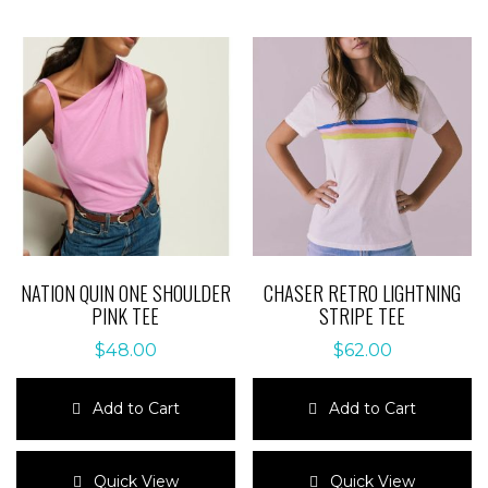
NATION QUIN ONE SHOULDER
CHASER RETRO LIGHTNING
PINK TEE
STRIPE TEE
$
48.00
$
62.00
Add to Cart
Add to Cart
This
This
product
product
Quick View
Quick View