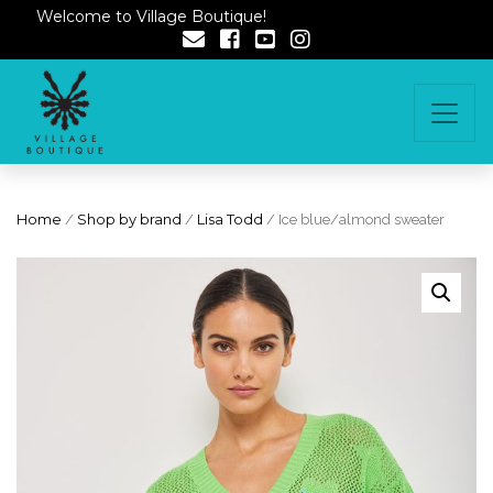
Welcome to Village Boutique!
Home
/
Shop by brand
/
Lisa Todd
/ Ice blue/almond sweater