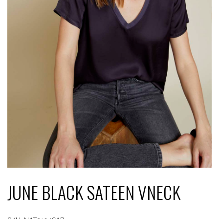
JUNE BLACK SATEEN VNECK