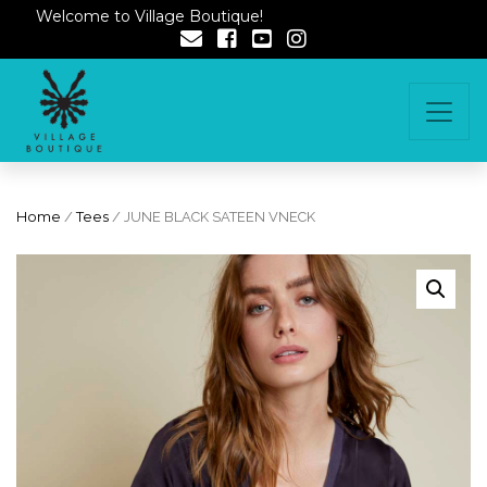
Welcome to Village Boutique!
Home
/
Tees
/ JUNE BLACK SATEEN VNECK