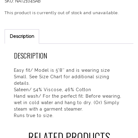
SKU:
NAT2104SAB
This product is currently out of stock and unavailable.
Description
DESCRIPTION
Easy fit/ Model is 5'8″ and is wearing size
Small. See Size Chart for additional sizing
details.
Sateen/ 54% Viscose, 46% Cotton
Hand wash/ For the perfect fit: Before wearing,
wet in cold water and hang to dry. (Or) Simply
steam with a garment steamer.
Runs true to size.
RELATED PRODUCTS