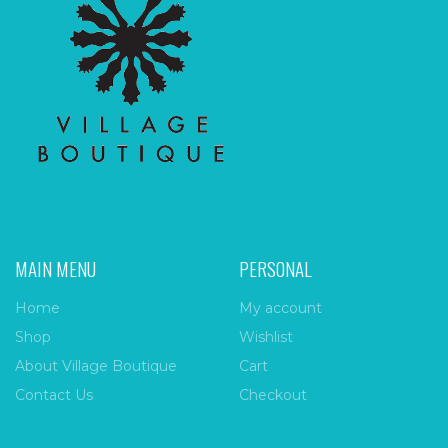
MAIN MENU
PERSONAL
Home
My account
Shop
Wishlist
About Village Boutique
Cart
Contact Us
Checkout