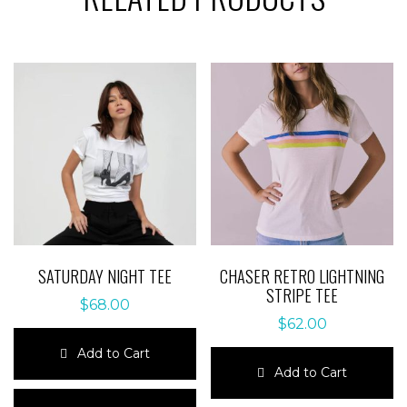
SATURDAY NIGHT TEE
CHASER RETRO LIGHTNING
STRIPE TEE
$
68.00
$
62.00
Add to Cart
Add to Cart
This