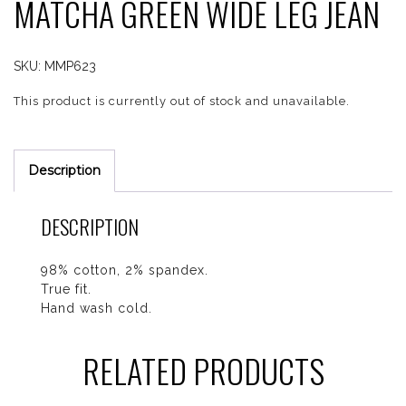
MATCHA GREEN WIDE LEG JEAN
SKU:
MMP623
This product is currently out of stock and unavailable.
Description
DESCRIPTION
98% cotton, 2% spandex.
True fit.
Hand wash cold.
RELATED PRODUCTS