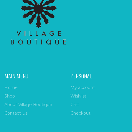
MAIN MENU
PERSONAL
Home
My account
Shop
Wishlist
About Village Boutique
Cart
Contact Us
Checkout