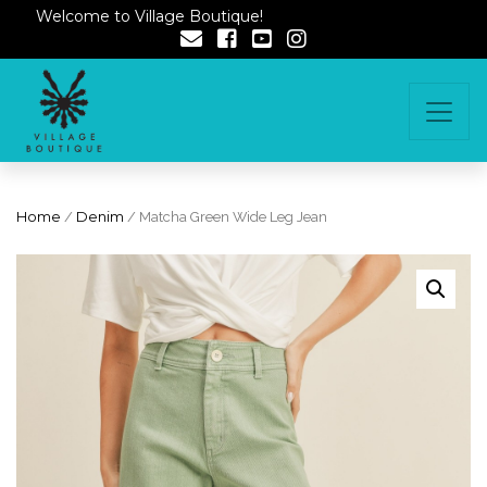
Welcome to Village Boutique!
Home
/
Denim
/ Matcha Green Wide Leg Jean