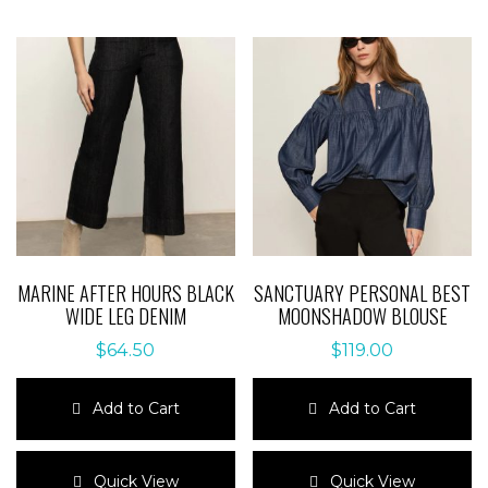
MARINE AFTER HOURS BLACK
SANCTUARY PERSONAL BEST
WIDE LEG DENIM
MOONSHADOW BLOUSE
$
64.50
$
119.00
Add to Cart
Add to Cart
This
This
product
product
Quick View
Quick View