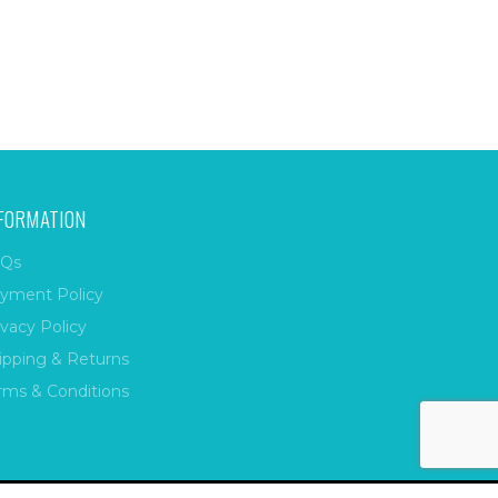
FORMATION
Qs
yment Policy
ivacy Policy
ipping & Returns
rms & Conditions