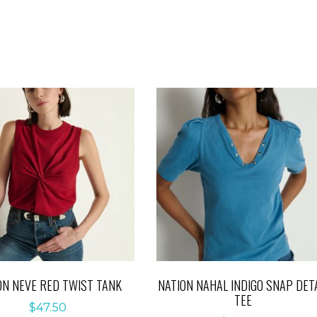
ON NEVE RED TWIST TANK
NATION NAHAL INDIGO SNAP DETA
TEE
$
47.50