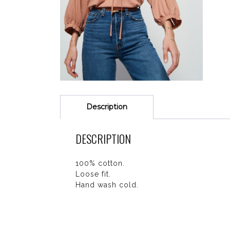
Description
DESCRIPTION
100% cotton.
Loose fit.
Hand wash cold.