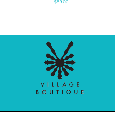
$
89.00