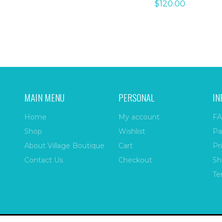
$
120.00
MAIN MENU
PERSONAL
IN
Home
My account
FA
Shop
Wishlist
Pa
About Village Boutique
Cart
Pr
Contact Us
Checkout
Sh
Te