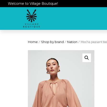
Welcome to Village Boutique!
Home
/
Shop by brand
/
Nation
/ Mocha peasant te