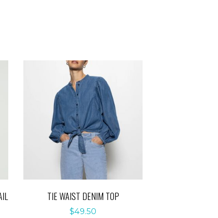
IL
TIE WAIST DENIM TOP
$
49.50