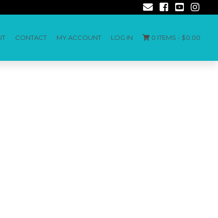
UT
CONTACT
MY ACCOUNT
LOG IN
0 ITEMS -
$
0.00