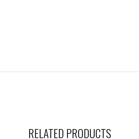
RELATED PRODUCTS