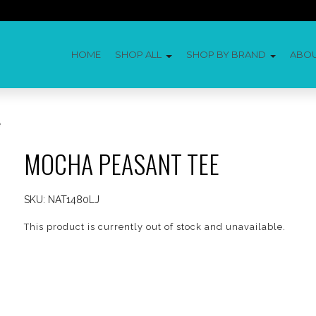
HOME
SHOP ALL
SHOP BY BRAND
ABO
e
MOCHA PEASANT TEE
SKU:
NAT1480LJ
This product is currently out of stock and unavailable.