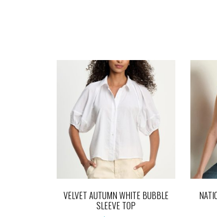
VELVET AUTUMN WHITE BUBBLE
NATI
SLEEVE TOP