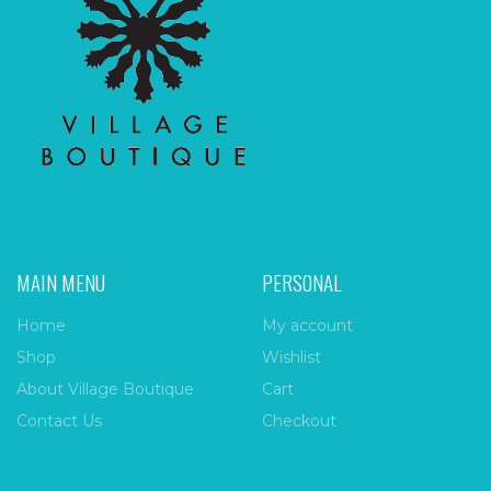
MAIN MENU
PERSONAL
Home
My account
Shop
Wishlist
About Village Boutique
Cart
Contact Us
Checkout