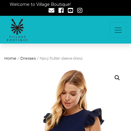
Welcome to Village Boutique!
Home
/
Dresses
/ Navy flutter sleeve dress