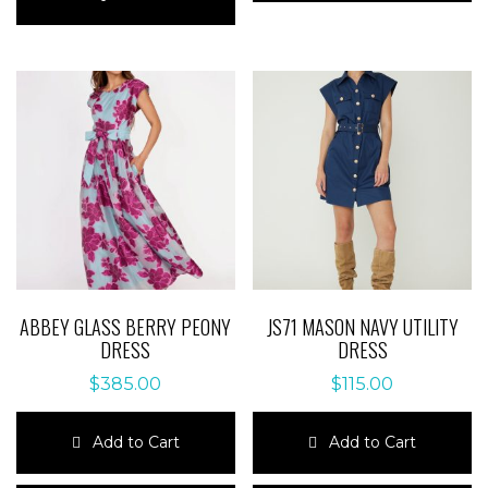
has
multiple
multiple
variants.
variants.
The
The
options
options
may
may
be
be
chosen
chosen
on
on
the
the
product
product
page
page
ABBEY GLASS BERRY PEONY
JS71 MASON NAVY UTILITY
DRESS
DRESS
$
385.00
$
115.00
Add to Cart
Add to Cart
This
This