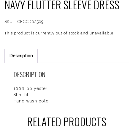
NAVY FLUTTER SLEEVE DRESS
SKU:
TCECCD02509
This product is currently out of stock and unavailable.
Description
DESCRIPTION
100% polyester.
Slim fit.
Hand wash cold.
RELATED PRODUCTS