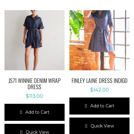
JS71 WINNIE DENIM WRAP
FINLEY LAINE DRESS INDIGO
DRESS
$
142.00
$
113.00
Add to Cart
Add to Cart
This
This
product
Quick View
product
has
Quick View