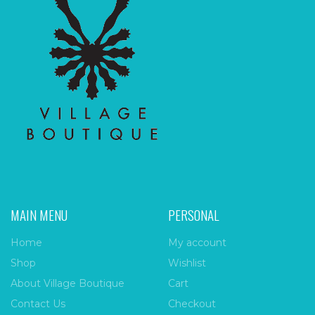
MAIN MENU
PERSONAL
Home
My account
Shop
Wishlist
About Village Boutique
Cart
Contact Us
Checkout