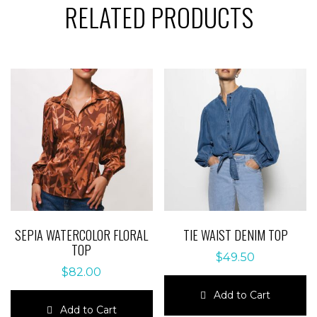
RELATED PRODUCTS
SEPIA WATERCOLOR FLORAL
TIE WAIST DENIM TOP
TOP
$
49.50
$
82.00
Add to Cart
Add to Cart