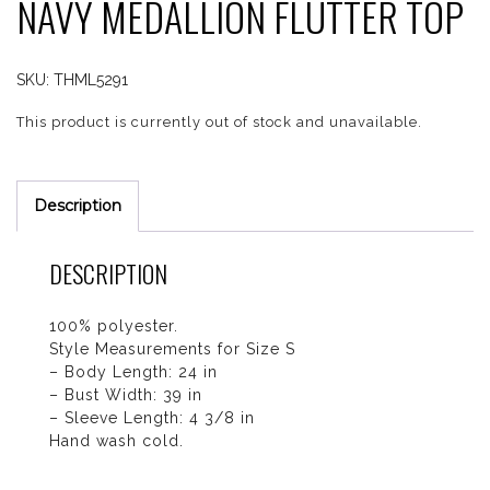
NAVY MEDALLION FLUTTER TOP
SKU:
THML5291
This product is currently out of stock and unavailable.
Description
DESCRIPTION
100% polyester.
Style Measurements for Size S
– Body Length: 24 in
– Bust Width: 39 in
– Sleeve Length: 4 3/8 in
Hand wash cold.