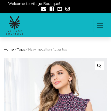
Welcome to Village Boutique!
Home
/
Tops
/ Navy medallion flutter top