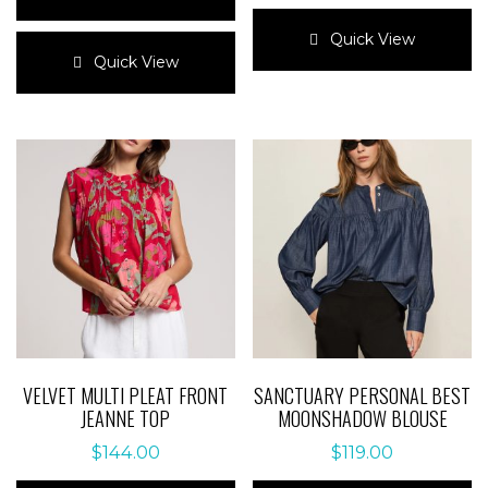
This
This
product
Quick View
product
has
Quick View
has
multiple
multiple
variants.
variants.
The
The
options
options
may
may
be
be
chosen
chosen
on
on
the
the
product
product
page
page
VELVET MULTI PLEAT FRONT
SANCTUARY PERSONAL BEST
JEANNE TOP
MOONSHADOW BLOUSE
$
144.00
$
119.00