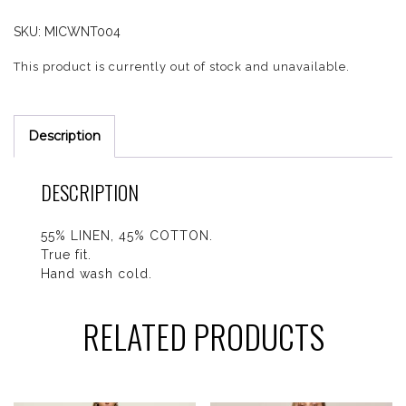
SKU:
MICWNT004
This product is currently out of stock and unavailable.
Description
DESCRIPTION
55% LINEN, 45% COTTON.
True fit.
Hand wash cold.
RELATED PRODUCTS