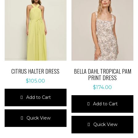
CITRUS HALTER DRESS
BELLA DAHL TROPICAL PAM
PRINT DRESS
$
105.00
$
174.00
Add to Cart
Add to Cart
This
product
This
Quick View
has
product
Quick View
multiple
has
variants.
multiple