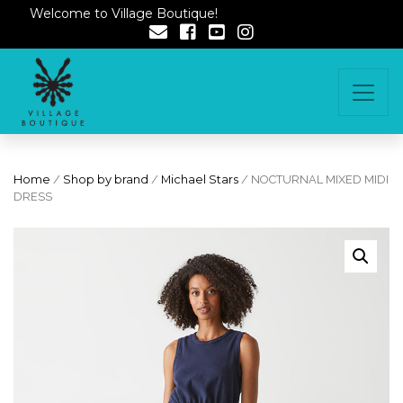
Welcome to Village Boutique!
Home
/
Shop by brand
/
Michael Stars
/ NOCTURNAL MIXED MIDI
DRESS