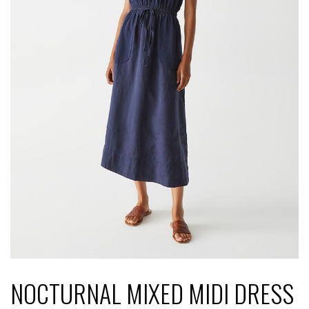
NOCTURNAL MIXED MIDI DRESS