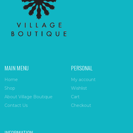
MAIN MENU
PERSONAL
Home
My account
Shop
Wishlist
About Village Boutique
Cart
Contact Us
Checkout
INFORMATION