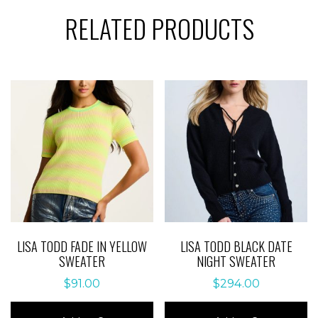
RELATED PRODUCTS
LISA TODD FADE IN YELLOW
LISA TODD BLACK DATE
SWEATER
NIGHT SWEATER
$
91.00
$
294.00