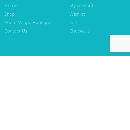
Home
My account
Shop
Wishlist
About Village Boutique
Cart
Contact Us
Checkout
INFORMATION
FAQs
Payment Policy
Privacy Policy
Shipping & Returns
Terms & Conditions
Village Boutique
Ecomitize
Copyright © 2026 |
| Developed by
| All Rights
Reserved