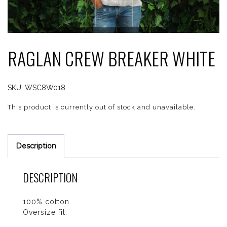
RAGLAN CREW BREAKER WHITE
SKU:
WSC8W018
This product is currently out of stock and unavailable.
Description
DESCRIPTION
100% cotton.
Oversize fit.