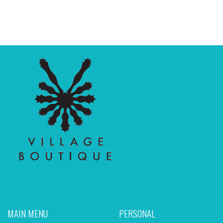
MAIN MENU
PERSONAL