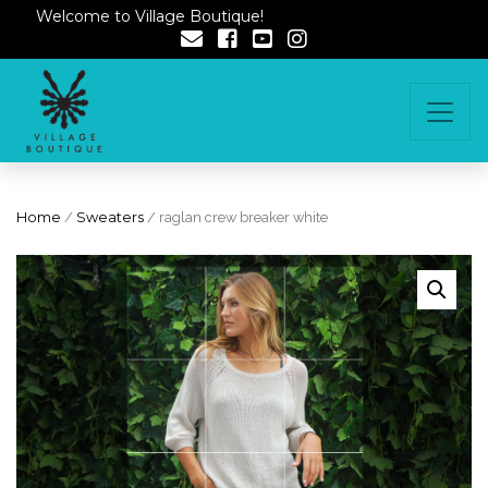
Welcome to Village Boutique!
Home
/
Sweaters
/ raglan crew breaker white