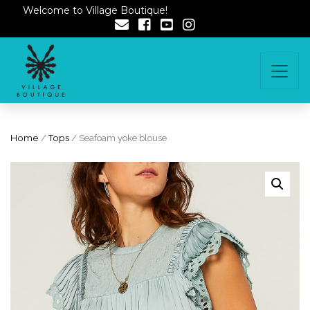
Welcome to Village Boutique!
Home
/
Tops
/ Seafoam yoke blouse