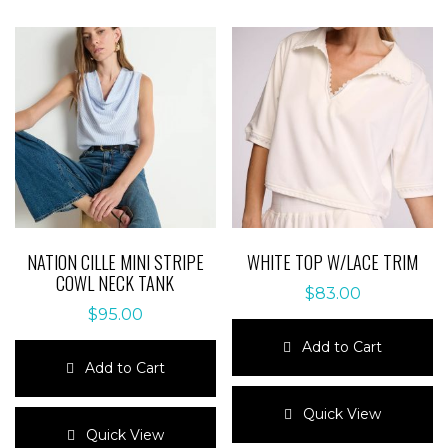
NATION CILLE MINI STRIPE
WHITE TOP W/LACE TRIM
COWL NECK TANK
$
83.00
$
95.00
Add to Cart
Add to Cart
This
This
product
Quick View
product
has
Quick View