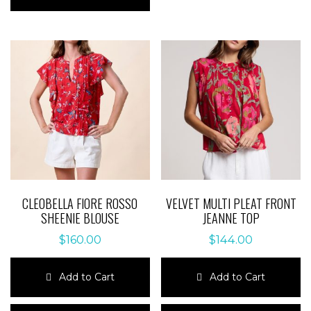
has
multiple
multiple
variants.
variants.
The
The
options
options
may
may
be
be
chosen
chosen
on
on
the
the
product
product
page
page
CLEOBELLA FIORE ROSSO
VELVET MULTI PLEAT FRONT
SHEENIE BLOUSE
JEANNE TOP
$
160.00
$
144.00
Add to Cart
Add to Cart
This
This