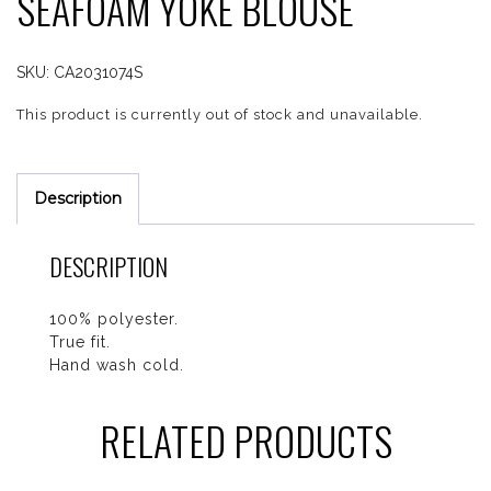
SEAFOAM YOKE BLOUSE
SKU:
CA2031074S
This product is currently out of stock and unavailable.
Description
DESCRIPTION
100% polyester.
True fit.
Hand wash cold.
RELATED PRODUCTS