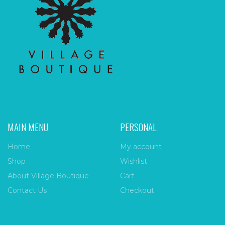
MAIN MENU
PERSONAL
Home
My account
Shop
Wishlist
About Village Boutique
Cart
Contact Us
Checkout