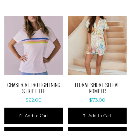
CHASER RETRO LIGHTNING
FLORAL SHORT SLEEVE
STRIPE TEE
ROMPER
$
62.00
$
73.00
Add to Cart
Add to Cart
This
This