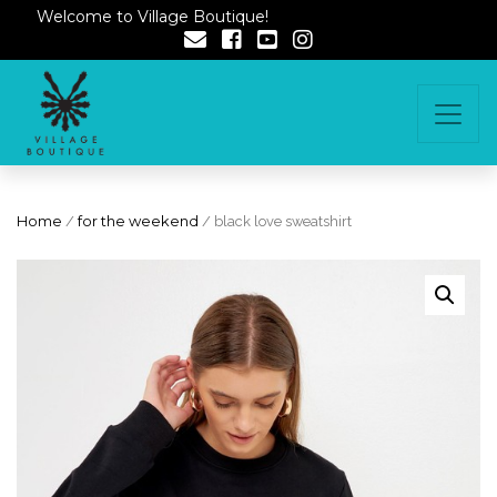
Welcome to Village Boutique!
Home
/
for the weekend
/ black love sweatshirt