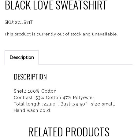
BLACK LOVE SWEATSHIRT
SKU:
27JJ871T
This product is currently out of stock and unavailable.
Description
DESCRIPTION
Shell: 100% Cotton
Contrast: 53% Cotton 47% Polyester.
Total length :22.50″, Bust :39.50″- size small.
Hand wash cold.
RELATED PRODUCTS