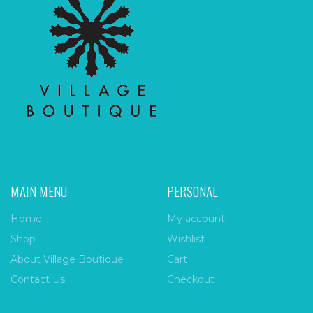
MAIN MENU
PERSONAL
Home
My account
Shop
Wishlist
About Village Boutique
Cart
Contact Us
Checkout