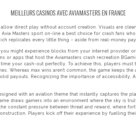
MEILLEURS CASINOS AVEC AVIAMASTERS EN FRANCE
llow direct play without account creation. Visuals are clea
Avia Masters sport on-line a best choice for crash fans who
ch replicates every little thing – aside from real-money pay
n, you might experience blocks from your internet provider or
s or apps that host the Aviamasters crash recreation BGami
ime your cash-out perfectly. To achieve this, players must t
rashes. Whereas max wins aren’t common, the game keeps the
olid payouts. Recognizing the importance of accessibility, Av
signed with an aviation theme that instantly captures the play
ame draws gamers into an environment where the sky is truly
 the constant pressure between threat and reward, where for
onstruction. Players kick off their experience by fuelling the