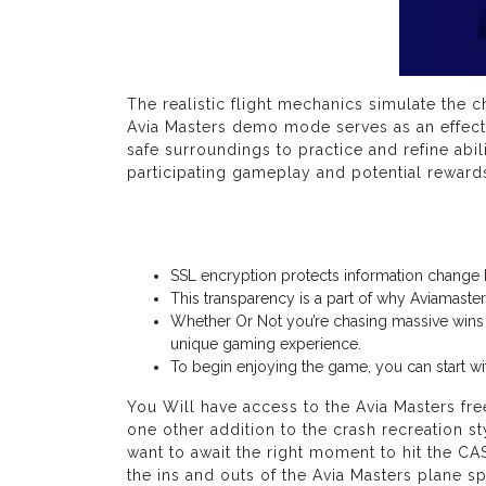
The realistic flight mechanics simulate the 
Avia Masters demo mode serves as an effectiv
safe surroundings to practice and refine abili
participating gameplay and potential reward
SSL encryption protects information change b
This transparency is a part of why Aviamaste
Whether Or Not you’re chasing massive wins o
unique gaming experience.
To begin enjoying the game, you can start with
You Will have access to the Avia Masters fr
one other addition to the crash recreation st
want to await the right moment to hit the C
the ins and outs of the Avia Masters plane sp