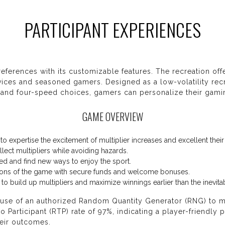
PARTICIPANT EXPERIENCES
preferences with its customizable features. The recreation 
vices and seasoned gamers. Designed as a low-volatility recre
 and four-speed choices, gamers can personalize their gami
GAME OVERVIEW
o expertise the excitement of multiplier increases and excellent their
llect multipliers while avoiding hazards.
d and find new ways to enjoy the sport.
ions of the game with secure funds and welcome bonuses.
 to build up multipliers and maximize winnings earlier than the inevita
se of an authorized Random Quantity Generator (RNG) to ma
 Participant (RTP) rate of 97%, indicating a player-friendly 
heir outcomes.