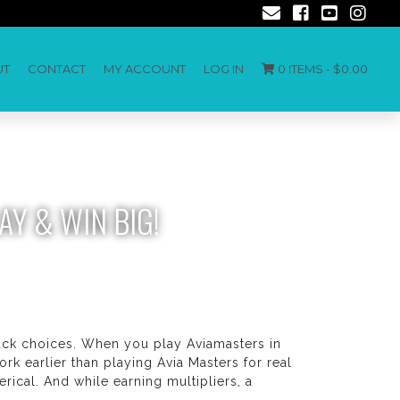
UT
CONTACT
MY ACCOUNT
LOG IN
0 ITEMS -
$
0.00
Y & WIN BIG!
back choices. When you play Aviamasters in
k earlier than playing Avia Masters for real
rical. And while earning multipliers, a