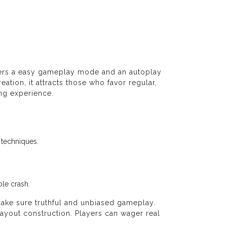
offers a easy gameplay mode and an autoplay
ation, it attracts those who favor regular,
ng experience.
 techniques.
ble crash.
ke sure truthful and unbiased gameplay.
payout construction. Players can wager real