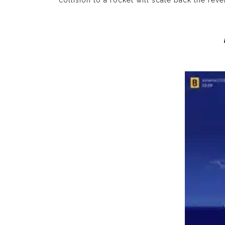
collision to a rocket will scale back the rev