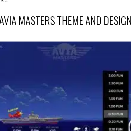
enue.
AVIA MASTERS THEME AND DESIG