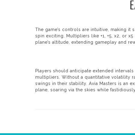
E
The game’s controls are intuitive, making i
spin exciting. Multipliers like +1, +5, x2, o
plane’s altitude, extending gameplay and rew
Players should anticipate extended intervals 
multipliers. Without a quantitative volatilit
swings in their stability. Avia Masters is an
plane, soaring via the skies while fastidious