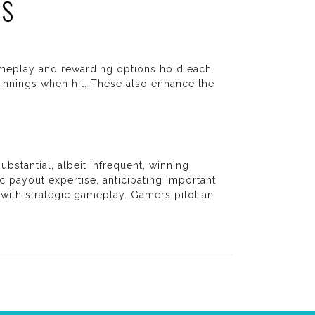
NS
gameplay and rewarding options hold each
 winnings when hit. These also enhance the
bstantial, albeit infrequent, winning
ic payout expertise, anticipating important
e with strategic gameplay. Gamers pilot an