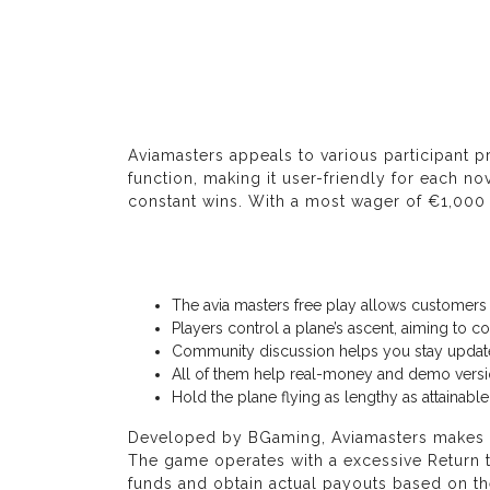
Aviamasters appeals to various participant 
function, making it user-friendly for each no
constant wins. With a most wager of €1,000
The avia masters free play allows customers t
Players control a plane’s ascent, aiming to co
Community discussion helps you stay update
All of them help real-money and demo vers
Hold the plane flying as lengthy as attainable
Developed by BGaming, Aviamasters makes u
The game operates with a excessive Return to
funds and obtain actual payouts based on t