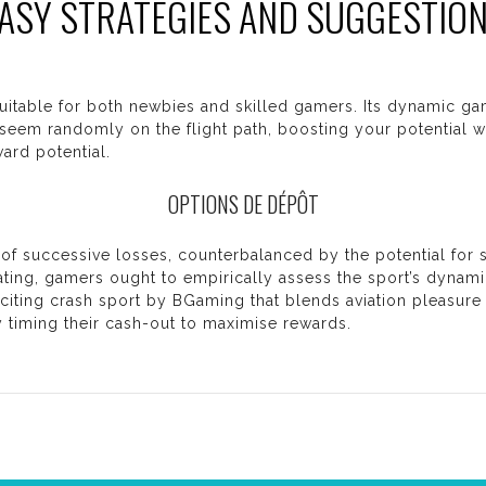
ASY STRATEGIES AND SUGGESTIO
t suitable for both newbies and skilled gamers. Its dynamic 
r x5 seem randomly on the flight path, boosting your potential
ard potential.
OPTIONS DE DÉPÔT
of successive losses, counterbalanced by the potential for su
y rating, gamers ought to empirically assess the sport’s dynam
 exciting crash sport by BGaming that blends aviation pleasur
ly timing their cash-out to maximise rewards.