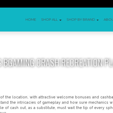
HOME
SHOP ALL
SHOP BY BRAND
ABO
 BGAMING CRASH RECREATION PLA
 of the location, with attractive welcome bonuses and cash
stand the intricacies of gameplay and how sure mechanics wor
 of cash out, as a substitute, must wait the tip of every sphe