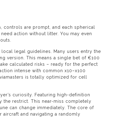
n, controls are prompt, and each spherical
 need action without litter. You may even
outs.
 local legal guidelines. Many users entry the
ng version. This means a single bet of €100
ake calculated risks – ready for the perfect
 action intense with common x10–x100
iamasters is totally optimized for cell
er’s curiosity. Featuring high-definition
 the restrict. This near-miss completely
tune can change immediately. The core of
ir aircraft and navigating a randomly