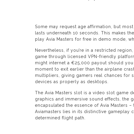
Some may request age affirmation, but most a
lasts underneath 10 seconds. This makes the 
play Avia Masters for free in demo mode, whi
Nevertheless, if you’re in a restricted regio
game through licensed VPN-friendly platform
might internet a €25,000 payout should you t
moment to exit earlier than the airplane c
multipliers, giving gamers real chances for s
devices as properly as desktops.
The Avia Masters slot is a video slot game de
graphics and immersive sound effects, the g
encapsulated the essence of Avia Masters –
Aviamasters lies in its distinctive gameplay c
determined flight path.