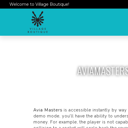
Welcome to Village Boutique!
AVIAMASTERS
Avia Masters
is accessible instantly by way
demo mode, you’ll have the ability to under
money. For example, the player is not capable