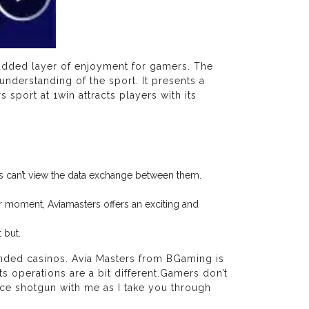
n added layer of enjoyment for gamers. The
nderstanding of the sport. It presents a
 sport at 1win attracts players with its
ts can’t view the data exchange between them.
er moment, Aviamasters offers an exciting and
 but.
ended casinos. Avia Masters from BGaming is
ts operations are a bit different.Gamers don’t
nce shotgun with me as I take you through