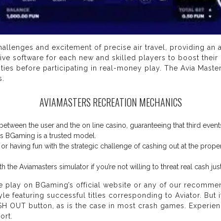
challenges and excitement of precise air travel, providing a
e software for each new and skilled players to boost their u
ties before participating in real-money play. The Avia Masters
s.
AVIAMASTERS RECREATION MECHANICS
etween the user and the on line casino, guaranteeing that third even
rs BGaming is a trusted model.
r having fun with the strategic challenge of cashing out at the prop
 the Aviamasters simulator if you’re not willing to threat real cash just
ee play on BGaming’s official website or any of our recomm
yle featuring successful titles corresponding to Aviator. But i
ASH OUT button, as is the case in most crash games. Experie
ort.