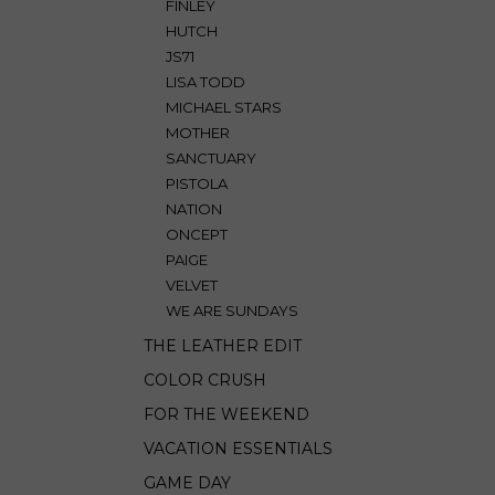
FINLEY
HUTCH
JS71
LISA TODD
MICHAEL STARS
MOTHER
SANCTUARY
PISTOLA
NATION
ONCEPT
PAIGE
VELVET
WE ARE SUNDAYS
THE LEATHER EDIT
COLOR CRUSH
FOR THE WEEKEND
VACATION ESSENTIALS
GAME DAY