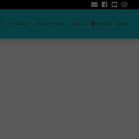
UT
CONTACT
MY ACCOUNT
LOG IN
0 ITEMS -
$
0.00