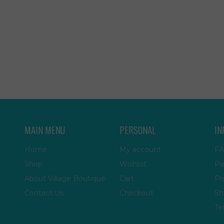
MAIN MENU
PERSONAL
IN
Home
My account
FA
Shop
Wishlist
Pa
About Village Boutique
Cart
Pr
Contact Us
Checkout
Sh
Te