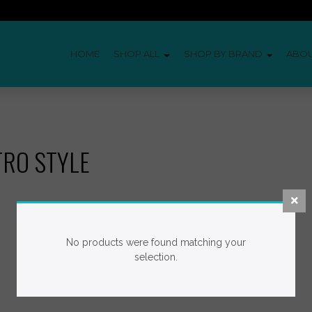
HOME
SHOP ALL
SHOP BY BRAND
ABO
TRO STYLE
No products were found matching your
selection.