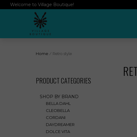
Welcome to Village Boutique!
Home
/ Retro style
RE
PRODUCT CATEGORIES
SHOP BY BRAND
BELLA DAHL
CLEOBELLA
CORDANI
DAYDREAMER
DOLCE VITA