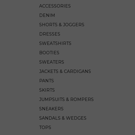
ACCESSORIES
DENIM
SHORTS & JOGGERS
DRESSES
SWEATSHIRTS
BOOTIES
SWEATERS
JACKETS & CARDIGANS
PANTS
SKIRTS
JUMPSUITS & ROMPERS
SNEAKERS
SANDALS & WEDGES
TOPS