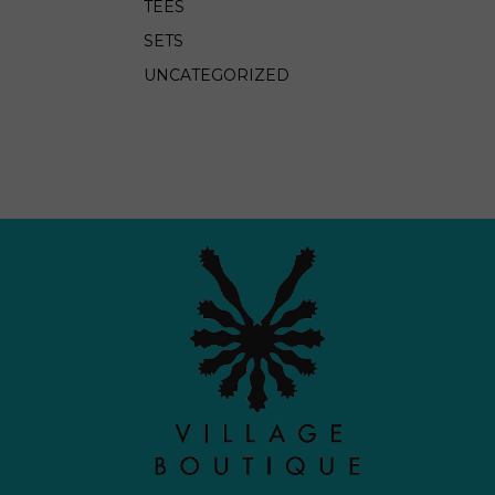
TEES
SETS
UNCATEGORIZED