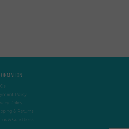
FORMATION
Qs
yment Policy
ivacy Policy
ipping & Returns
rms & Conditions