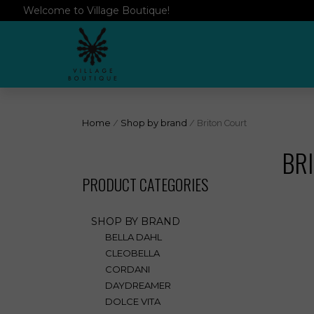
Welcome to Village Boutique!
Home
/
Shop by brand
/ Briton Court
BR
PRODUCT CATEGORIES
SHOP BY BRAND
BELLA DAHL
CLEOBELLA
CORDANI
DAYDREAMER
DOLCE VITA