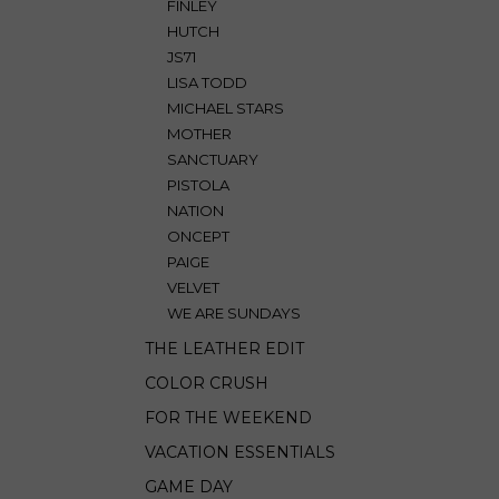
FINLEY
HUTCH
JS71
LISA TODD
MICHAEL STARS
MOTHER
SANCTUARY
PISTOLA
NATION
ONCEPT
PAIGE
VELVET
WE ARE SUNDAYS
THE LEATHER EDIT
COLOR CRUSH
FOR THE WEEKEND
VACATION ESSENTIALS
GAME DAY