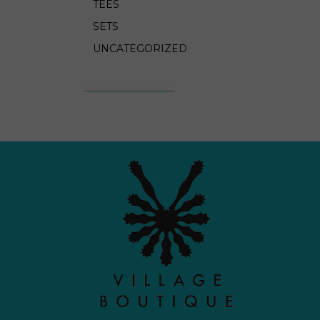
TEES
SETS
UNCATEGORIZED