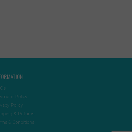
FORMATION
Qs
yment Policy
ivacy Policy
ipping & Returns
rms & Conditions