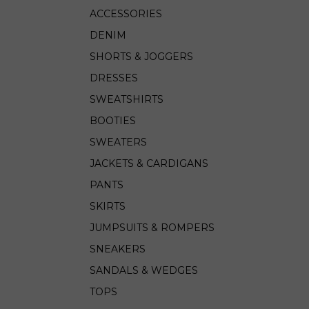
ACCESSORIES
DENIM
SHORTS & JOGGERS
DRESSES
SWEATSHIRTS
BOOTIES
SWEATERS
JACKETS & CARDIGANS
PANTS
SKIRTS
JUMPSUITS & ROMPERS
SNEAKERS
SANDALS & WEDGES
TOPS