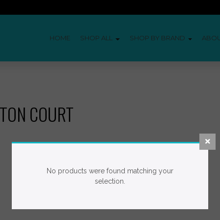
HOME
SHOP ALL
SHOP BY BRAND
ABO
ITON COURT
No products were found matching your
selection.