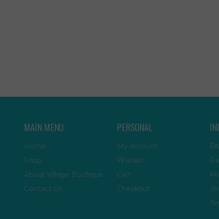
MAIN MENU
PERSONAL
IN
Home
My account
FA
Shop
Wishlist
Pa
About Village Boutique
Cart
Pr
Contact Us
Checkout
Sh
Te