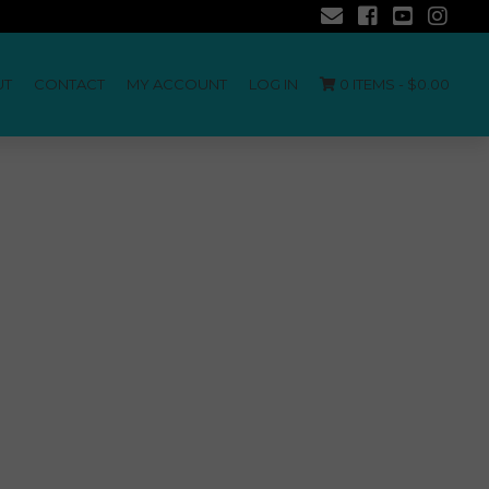
UT
CONTACT
MY ACCOUNT
LOG IN
0 ITEMS -
$
0.00