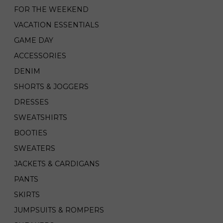
FOR THE WEEKEND
VACATION ESSENTIALS
GAME DAY
ACCESSORIES
DENIM
SHORTS & JOGGERS
DRESSES
SWEATSHIRTS
BOOTIES
SWEATERS
JACKETS & CARDIGANS
PANTS
SKIRTS
JUMPSUITS & ROMPERS