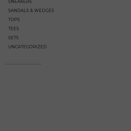
SNEAKERS
SANDALS & WEDGES
TOPS
TEES
SETS
UNCATEGORIZED