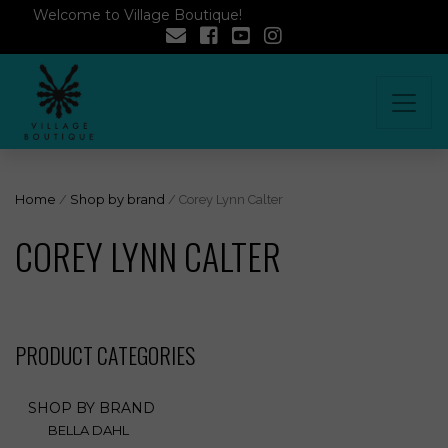
Welcome to Village Boutique!
Home
/
Shop by brand
/ Corey Lynn Calter
COREY LYNN CALTER
PRODUCT CATEGORIES
SHOP BY BRAND
BELLA DAHL