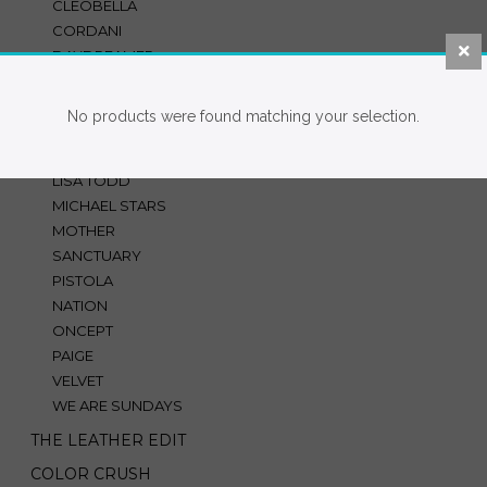
CLEOBELLA
CORDANI
DAYDREAMER
DOLCE VITA
FINLEY
No products were found matching your selection.
HUTCH
JS71
LISA TODD
MICHAEL STARS
MOTHER
SANCTUARY
PISTOLA
NATION
ONCEPT
PAIGE
VELVET
WE ARE SUNDAYS
THE LEATHER EDIT
COLOR CRUSH