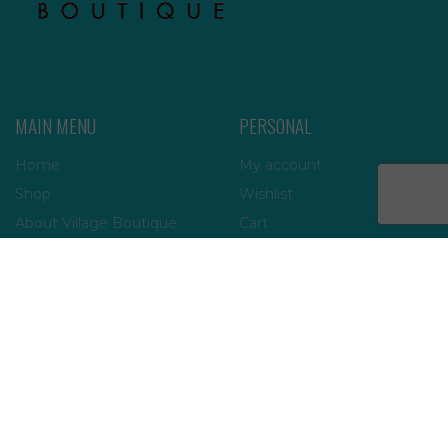
MAIN MENU
PERSONAL
Home
My account
Shop
Wishlist
About Village Boutique
Cart
Contact Us
Checkout
INFORMATION
FAQs
Payment Policy
Privacy Policy