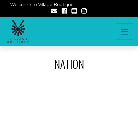
Welcome to Village Boutique!
NATION