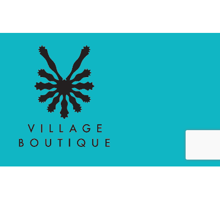
MAIN MENU
PERSONAL
Home
My account