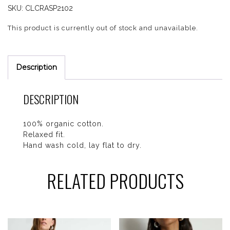
SKU:
CLCRASP2102
This product is currently out of stock and unavailable.
Description
DESCRIPTION
100% organic cotton.
Relaxed fit.
Hand wash cold, lay flat to dry.
RELATED PRODUCTS