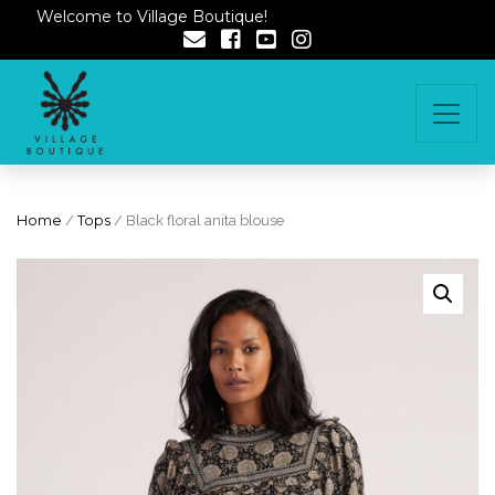
Welcome to Village Boutique!
Home
/
Tops
/ Black floral anita blouse