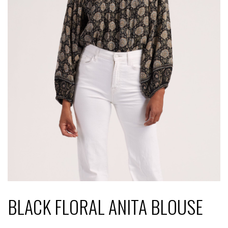
BLACK FLORAL ANITA BLOUSE