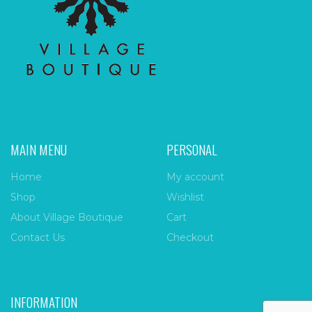
MAIN MENU
PERSONAL
Home
My account
Shop
Wishlist
About Village Boutique
Cart
Contact Us
Checkout
INFORMATION