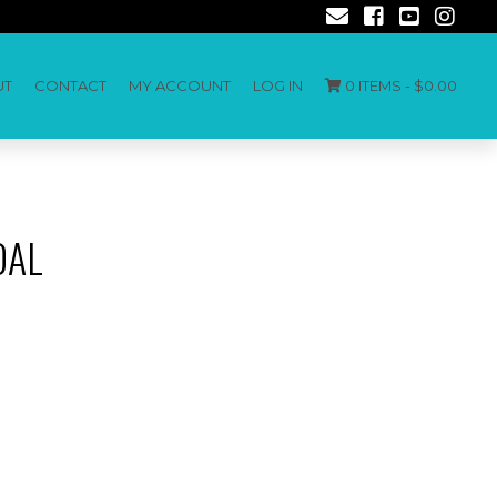
UT
CONTACT
MY ACCOUNT
LOG IN
0 ITEMS -
$
0.00
DAL