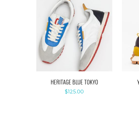
HERITAGE BLUE TOKYO
$
125.00