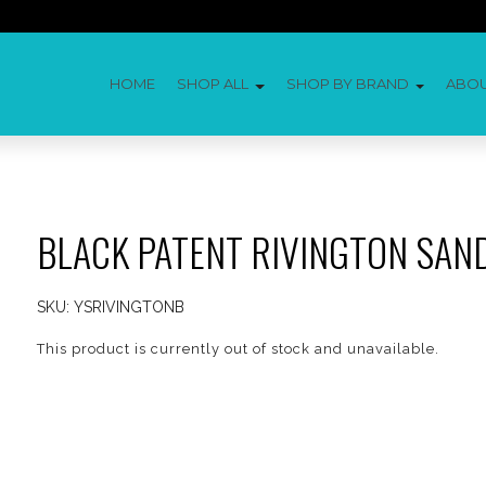
HOME
SHOP ALL
SHOP BY BRAND
ABO
BLACK PATENT RIVINGTON SAN
SKU:
YSRIVINGTONB
This product is currently out of stock and unavailable.