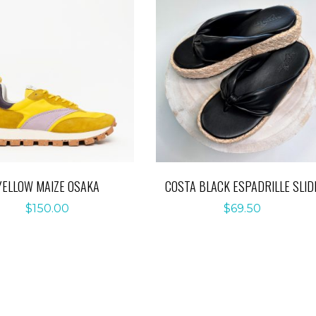
YELLOW MAIZE OSAKA
COSTA BLACK ESPADRILLE SLID
$
150.00
$
69.50