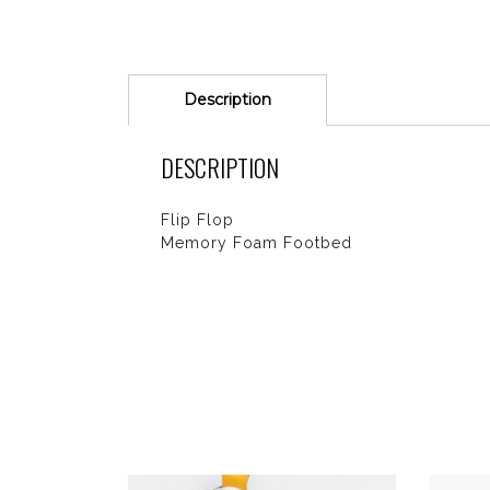
Description
DESCRIPTION
Flip Flop
Memory Foam Footbed