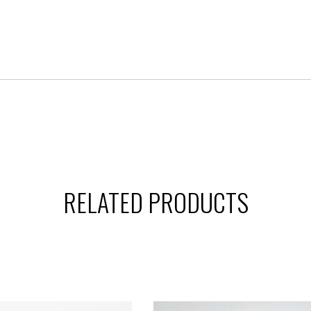
RELATED PRODUCTS