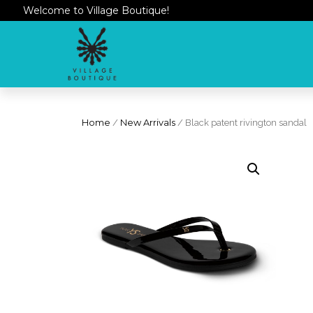
Welcome to Village Boutique!
Home
/
New Arrivals
/ Black patent rivington sandal