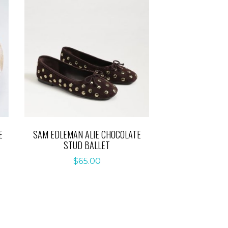
E
SAM EDLEMAN ALIE CHOCOLATE
STUD BALLET
$
65.00