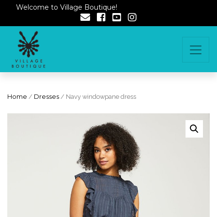
Welcome to Village Boutique!
Home
/
Dresses
/ Navy windowpane dress