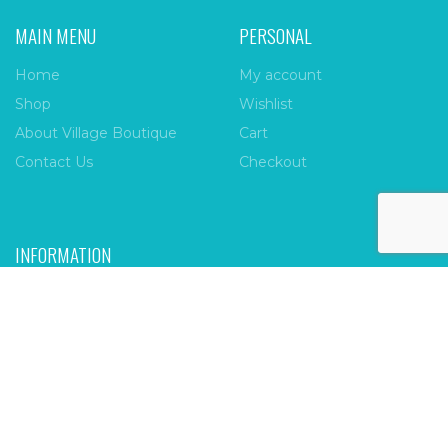
MAIN MENU
PERSONAL
Home
My account
Shop
Wishlist
About Village Boutique
Cart
Contact Us
Checkout
INFORMATION
FAQs
Payment Policy
Privacy Policy
Shipping & Returns
Terms & Conditions