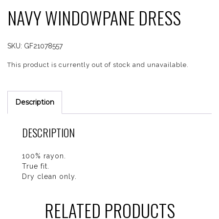
NAVY WINDOWPANE DRESS
SKU:
GF21078557
This product is currently out of stock and unavailable.
Description
DESCRIPTION
100% rayon.
True fit.
Dry clean only.
RELATED PRODUCTS