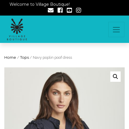
Welcome to Village Boutique!
Home
/
Tops
/ Navy poplin poof dress