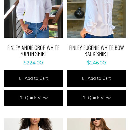
FINLEY ANDIE CROP WHITE
FINLEY EUGENIE WHITE BOW
POPLIN SHIRT
BACK SHIRT
$
224.00
$
246.00
Add to Cart
Add to Cart
This
This
product
product
Quick View
Quick View
has
has
multiple
multiple
variants.
variants.
The
The
options
options