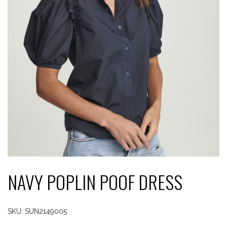
NAVY POPLIN POOF DRESS
SKU:
SUN2149005