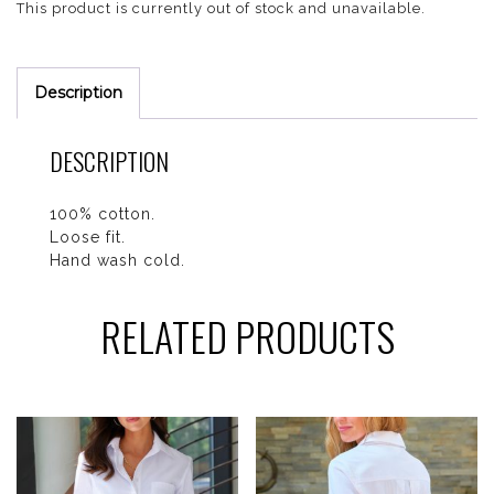
This product is currently out of stock and unavailable.
Description
DESCRIPTION
100% cotton.
Loose fit.
Hand wash cold.
RELATED PRODUCTS