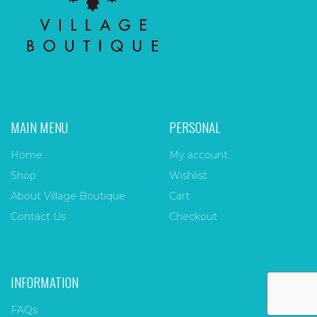
MAIN MENU
PERSONAL
Home
My account
Shop
Wishlist
About Village Boutique
Cart
Contact Us
Checkout
INFORMATION
FAQs